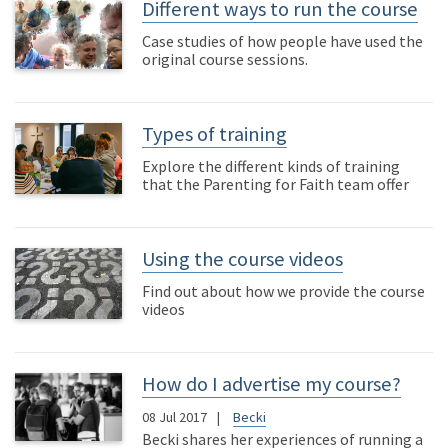
Different ways to run the course
Case studies of how people have used the
original course sessions.
Types of training
Explore the different kinds of training
that the Parenting for Faith team offer
Using the course videos
Find out about how we provide the course
videos
How do I advertise my course?
08 Jul 2017
Becki
Becki shares her experiences of running a