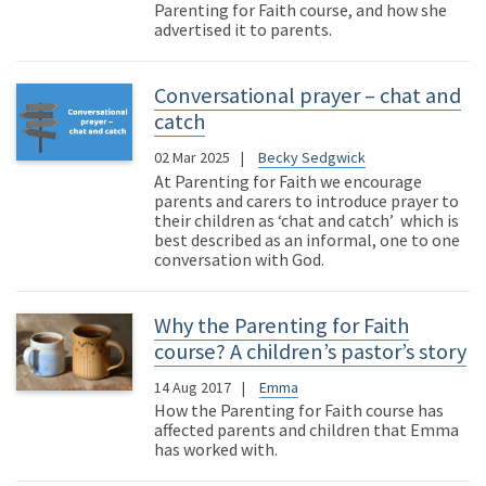
Parenting for Faith course, and how she
advertised it to parents.
Conversational prayer – chat and
catch
02 Mar 2025
Becky Sedgwick
At Parenting for Faith we encourage
parents and carers to introduce prayer to
their children as ‘chat and catch’ which is
best described as an informal, one to one
conversation with God.
Why the Parenting for Faith
course? A children’s pastor’s story
14 Aug 2017
Emma
How the Parenting for Faith course has
affected parents and children that Emma
has worked with.