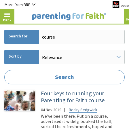
More from BRF
Menu
Search for
Sort by
Four keys to running your
Parenting for Faith course
04 Nov 2019
Becky Sedgwick
We’ve been there. Put on a course,
advertised it widely, booked the hall,
sorted the refreshments, hoped and