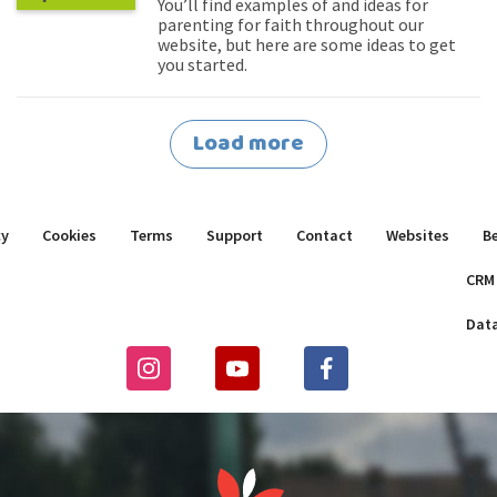
You’ll find examples of and ideas for
parenting for faith throughout our
website, but here are some ideas to get
you started.
Load more
cy
Cookies
Terms
Support
Contact
Websites
B
CRM
Dat