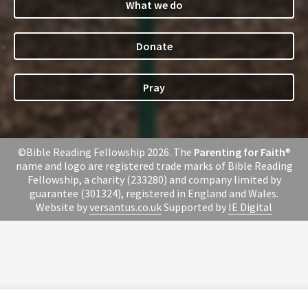
What we do
Donate
Pray
©Bible Reading Fellowship 2026. The
Parenting for Faith
®
name and logo are registered trade marks of Bible Reading
Fellowship, a charity (233280) and company limited by
guarantee (301324), registered in England and Wales.
Website by
versantus.co.uk
Supported by
IE Digital