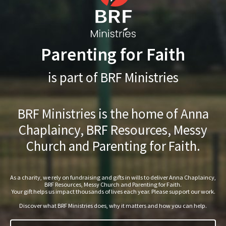
Parenting for Faith
is part of BRF Ministries
BRF Ministries is the home of Anna
Chaplaincy, BRF Resources, Messy
Church and Parenting for Faith.
As a charity, we rely on fundraising and gifts in wills to deliver Anna Chaplaincy,
BRF Resources, Messy Church and Parenting for Faith.
Your gift helps us impact thousands of lives each year. Please support our work.
Discover what BRF Ministries does, why it matters and how you can help.