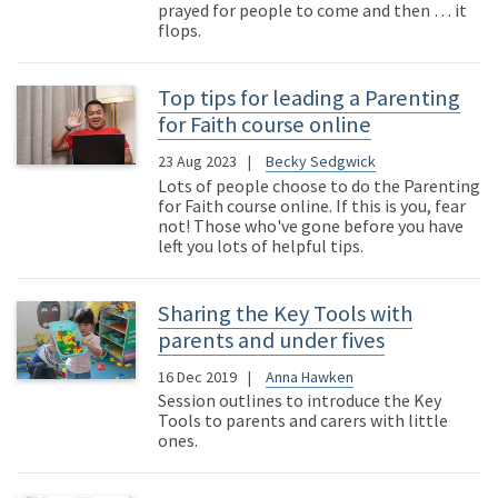
prayed for people to come and then … it
flops.
Top tips for leading a Parenting
for Faith course online
23 Aug 2023
Becky Sedgwick
Lots of people choose to do the Parenting
for Faith course online. If this is you, fear
not! Those who've gone before you have
left you lots of helpful tips.
Sharing the Key Tools with
parents and under fives
16 Dec 2019
Anna Hawken
Session outlines to introduce the Key
Tools to parents and carers with little
ones.