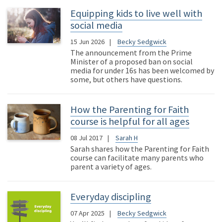
Equipping kids to live well with
social media
15 Jun 2026
Becky Sedgwick
The announcement from the Prime
Minister of a proposed ban on social
media for under 16s has been welcomed by
some, but others have questions.
How the Parenting for Faith
course is helpful for all ages
08 Jul 2017
Sarah H
Sarah shares how the Parenting for Faith
course can facilitate many parents who
parent a variety of ages.
Everyday discipling
07 Apr 2025
Becky Sedgwick