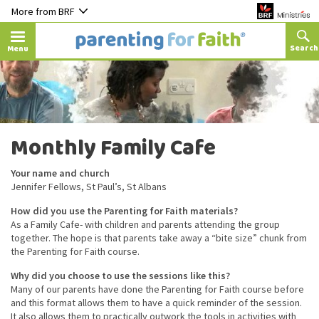
More from BRF
Menu
Monthly Family Cafe
Your name and church
Jennifer Fellows, St Paul’s, St Albans
How did you use the Parenting for Faith materials?
As a Family Cafe- with children and parents attending the group
together. The hope is that parents take away a “bite size” chunk from
the Parenting for Faith course.
Why did you choose to use the sessions like this?
Many of our parents have done the Parenting for Faith course before
and this format allows them to have a quick reminder of the session.
It also allows them to practically outwork the tools in activities with