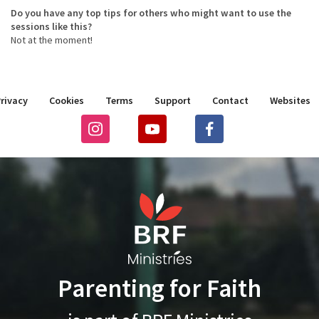
Do you have any top tips for others who might want to use the
sessions like this?
Not at the moment!
rivacy
Cookies
Terms
Support
Contact
Websites
Parenting for Faith