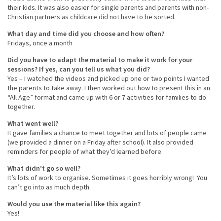
their kids. It was also easier for single parents and parents with non-
Christian partners as childcare did not have to be sorted.
What day and time did you choose and how often?
Fridays, once a month
Did you have to adapt the material to make it work for your
sessions? If yes, can you tell us what you did?
Yes – I watched the videos and picked up one or two points I wanted
the parents to take away. I then worked out how to present this in an
“All Age” format and came up with 6 or 7 activities for families to do
together.
What went well?
It gave families a chance to meet together and lots of people came
(we provided a dinner on a Friday after school). It also provided
reminders for people of what they’d learned before.
What didn’t go so well?
It’s lots of work to organise. Sometimes it goes horribly wrong! You
can’t go into as much depth.
Would you use the material like this again?
Yes!