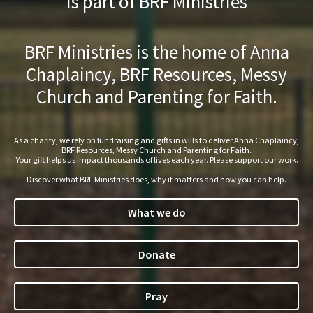
is part of BRF Ministries
BRF Ministries is the home of Anna
Chaplaincy, BRF Resources, Messy
Church and Parenting for Faith.
As a charity, we rely on fundraising and gifts in wills to deliver Anna Chaplaincy,
BRF Resources, Messy Church and Parenting for Faith.
Your gift helps us impact thousands of lives each year. Please support our work.
Discover what BRF Ministries does, why it matters and how you can help.
What we do
Donate
Pray