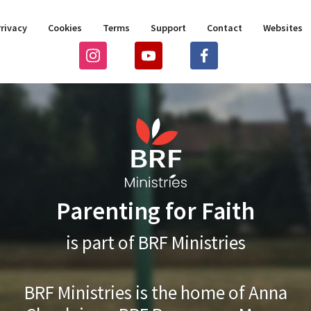
rivacy
Cookies
Terms
Support
Contact
Websites
Parenting for Faith
is part of BRF Ministries
BRF Ministries is the home of Anna