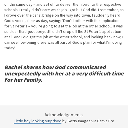
on the same day – and set off to deliver them both to the respective
schools. I really didn’t care which job I got but God did. I remember, as
I drove over the canal bridge on the way into town, I suddenly heard
God’s voice, clear as day, saying: ‘Don’t bother with the application
for St Peter’s – you’re going to get the job at the other school’. It was
so clear that I just obeyed! I didn’t drop off the St Peter’s application
at all. And I did get the job at the other school, and looking back now, I
can see how being there was all part of God’s plan for what I’m doing
today!
Rachel shares how God communicated
unexpectedly with her at a very difficult time
for her family.
Acknowledgements
Little boy looking surprised
by Getty Images via Canva Pro