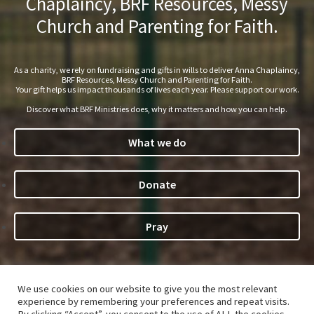
Chaplaincy, BRF Resources, Messy
Church and Parenting for Faith.
As a charity, we rely on fundraising and gifts in wills to deliver Anna Chaplaincy,
BRF Resources, Messy Church and Parenting for Faith.
Your gift helps us impact thousands of lives each year. Please support our work.
Discover what BRF Ministries does, why it matters and how you can help.
What we do
Donate
Pray
We use cookies on our website to give you the most relevant
©Bible Reading Fellowship 2026. The
Parenting for Faith
®
experience by remembering your preferences and repeat visits.
name and logo are registered trade marks of Bible Reading