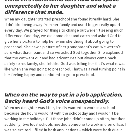
unexpectedly to her daughter and what a
difference that made.
When my daughter started preschool she found it really hard. She
didn’t like being away from her family and used to get really upset
every day. We prayed for things to change but weren’t seeing much
difference. One day, we did some chat and catch and asked God to
give her a picture to help her when she thought about going to
preschool. She saw a picture of her grandparent’s cat. We weren’t
sure what that meant and so we asked God together. She explained
that the cat went out and had adventures but always came back
safely to his family, she felt like God was telling her that’s what it was
like when she was going to preschool. That was a real turning point in
her feeling happy and confident to go to preschool.
When on the way to put in a job application,
Becky heard God’s voice unexpectedly.
When my daughter was little, I really wanted to work in a school
because the hours would fit with the school day and I wouldn’t be
working in the holidays. But those jobs didn’t come up often, but then
suddenly, two local schools needed someone to work in their office. I
was so excited, I filled in both applications – which were both due in