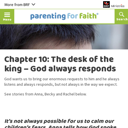
More from BRF
Menu
Chapter 10: The desk of the
king – God always responds
God wants us to bring our enormous requests to him and he always
listens and always responds, but not always in the way we expect.
See stories from Anna, Becky and Rachel below.
It’s not always possible for us to calm our
children’s fears. Anna tells how God spoke