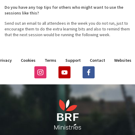
Do you have any top tips for others who might want to use the
sessions like this?
Send out an email to all attendees in the week you do not run, just to
encourage them to do the extra learning bits and also to remind them
that the next session would be running the following week.
rivacy
Cookies
Terms
Support
Contact
Websites