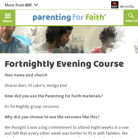
More from BRF
Menu
Fortnightly Evening Course
Your name and church
Sharon Barr, St Luke’s, Hedge End
How did you use the Parenting for Faith materials?
As fortnightly group sessions.
Why did you choose to use the sessions like this?
We thought it was a big commitment to attend eight weeks in a row
and felt that every other week was better to fit in with families. We