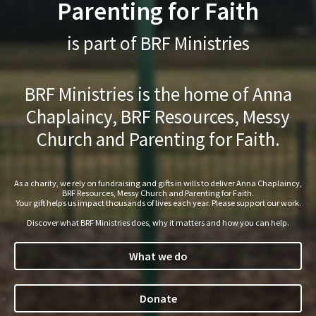
Parenting for Faith
is part of BRF Ministries
BRF Ministries is the home of Anna
Chaplaincy, BRF Resources, Messy
Church and Parenting for Faith.
As a charity, we rely on fundraising and gifts in wills to deliver Anna Chaplaincy,
BRF Resources, Messy Church and Parenting for Faith.
Your gift helps us impact thousands of lives each year. Please support our work.
Discover what BRF Ministries does, why it matters and how you can help.
What we do
Donate