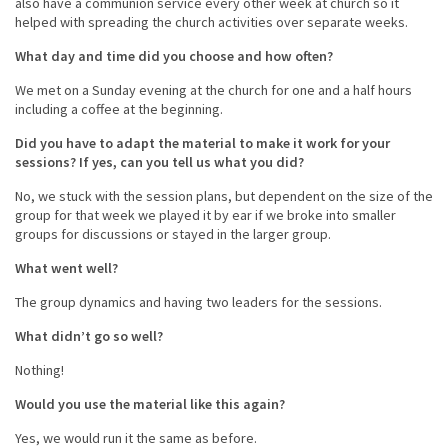
also have a communion service every other week at church so it
helped with spreading the church activities over separate weeks.
What day and time did you choose and how often?
We met on a Sunday evening at the church for one and a half hours
including a coffee at the beginning.
Did you have to adapt the material to make it work for your
sessions? If yes, can you tell us what you did?
No, we stuck with the session plans, but dependent on the size of the
group for that week we played it by ear if we broke into smaller
groups for discussions or stayed in the larger group.
What went well?
The group dynamics and having two leaders for the sessions.
What didn’t go so well?
Nothing!
Would you use the material like this again?
Yes, we would run it the same as before.