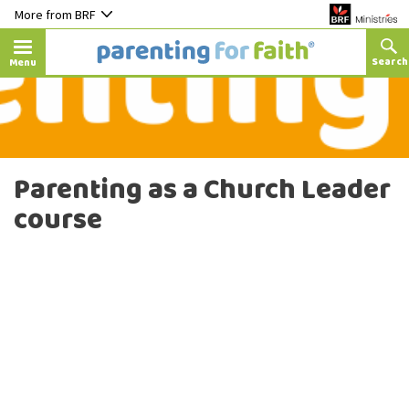
More from BRF
Menu
Parenting as a Church Leader
course