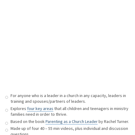
For anyone who is a leader in a church in any capacity, leaders in
training and spouses/partners of leaders.
Explores
four key areas
that all children and teenagers in ministry
families need in order to thrive.
Based on the book
Parenting as a Church Leader
by Rachel Turner.
Made up of four 40 – 55 min videos, plus individual and discussion
questions.