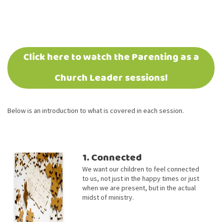
Click here to watch the Parenting as a
Church Leader sessions!
Below is an introduction to what is covered in each session.
1. Connected
We want our children to feel connected
to us, not just in the happy times or just
when we are present, but in the actual
midst of ministry.