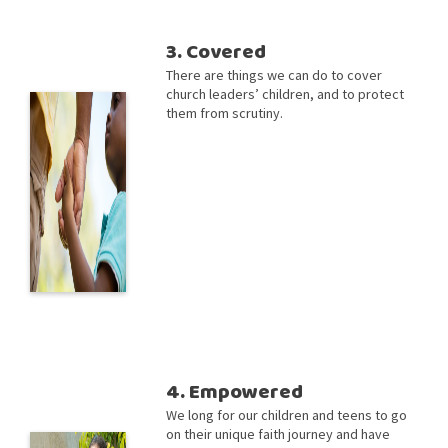
3. Covered
There are things we can do to cover
church leaders’ children, and to protect
them from scrutiny.
4. Empowered
We long for our children and teens to go
on their unique faith journey and have