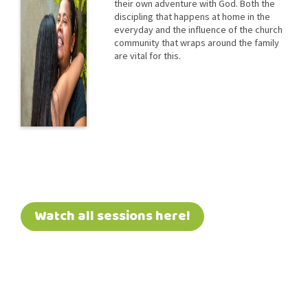
their own adventure with God. Both the
discipling that happens at home in the
everyday and the influence of the church
community that wraps around the family
are vital for this.
Watch all sessions here!