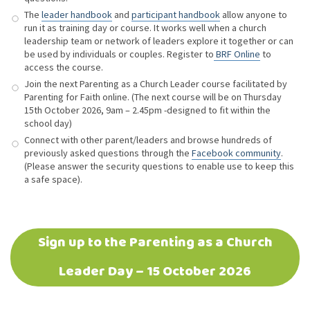
The
leader handbook
and
participant handbook
allow anyone to
run it as training day or course. It works well when a church
leadership team or network of leaders explore it together or can
be used by individuals or couples. Register to
BRF Online
to
access the course.
Join the next Parenting as a Church Leader course facilitated by
Parenting for Faith online. (The next course will be on Thursday
15th October 2026, 9am – 2.45pm -designed to fit within the
school day)
Connect with other parent/leaders and browse hundreds of
previously asked questions through the
Facebook community
.
(Please answer the security questions to enable use to keep this
a safe space).
Sign up to the Parenting as a Church
Leader Day – 15 October 2026