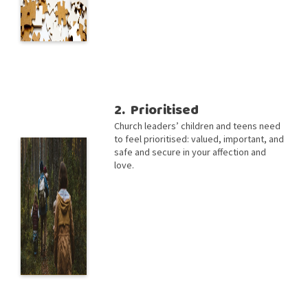
2. Prioritised
Church leaders’ children and teens need
to feel prioritised: valued, important, and
safe and secure in your affection and
love.