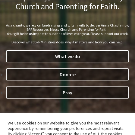
Church and Parenting for Faith.
As a charity, we rely on fundraising and gifts in wills to deliver Anna Chaplaincy,
BRF Resources, Messy Church and Parenting for Faith.
Your gift helps us impact thousands of lives each year. Please support our work.
Discover what BRF Ministries does, why it matters and how you can help.
What we do
Donate
Pray
©Bible Reading Fellowship 2026. The
Parenting for Faith
®
We use cookies on our website to give you the most relevant
name and logo are registered trade marks of Bible Reading
experience by remembering your preferences and repeat visits.
Fellowship, a charity (233280) and company limited by
By clicking “Accept”, you consent to the use of ALL the cookies.