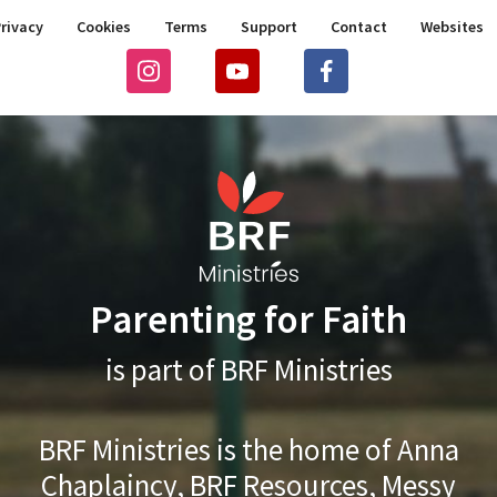
rivacy
Cookies
Terms
Support
Contact
Websites
Parenting for Faith
is part of BRF Ministries
BRF Ministries is the home of Anna
Chaplaincy, BRF Resources, Messy