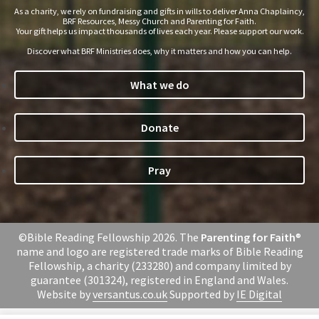
As a charity, we rely on fundraising and gifts in wills to deliver Anna Chaplaincy,
BRF Resources, Messy Church and Parenting for Faith.
Your gift helps us impact thousands of lives each year. Please support our work.
Discover what BRF Ministries does, why it matters and how you can help.
What we do
Donate
Pray
©Bible Reading Fellowship 2026. The
Parenting for Faith
®
name and logo are registered trade marks of Bible Reading
Fellowship, a charity (233280) and company limited by
guarantee (301324), registered in England and Wales.
Website by
versantus.co.uk
Supported by
IE Digital