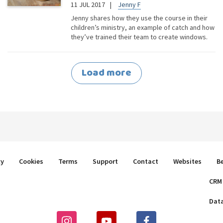
11 JUL 2017
Jenny F
Jenny shares how they use the course in their
children’s ministry, an example of catch and how
they’ve trained their team to create windows.
Load more
cy
Cookies
Terms
Support
Contact
Websites
B
CRM
Dat