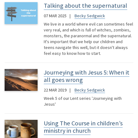
Talking about the supernatural
07 MAR 2025
Becky Sedgwick
We live in a world where evil can sometimes feel
very real, and which is full of witches, zombies,
monsters, the paranormal and the supernatural.
It's important that we help our children and
teens navigate this well, but it doesn't always
feel easy to know how to start.
Journeying with Jesus 5: When it
all goes wrong
22 MAR 2019
Becky Sedgwick
Week 5 of our Lent series 'Journeying with
Jesus'
Using The Course in children’s
ministry in church