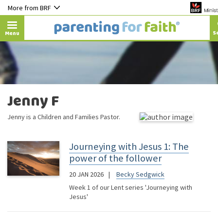
More from BRF
Menu
Jenny F
Jenny is a Children and Families Pastor.
Journeying with Jesus 1: The
power of the follower
20 JAN 2026
Becky Sedgwick
Week 1 of our Lent series 'Journeying with
Jesus'