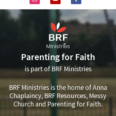
Parenting for Faith
is part of BRF Ministries
BRF Ministries is the home of Anna
Chaplaincy, BRF Resources, Messy
Church and Parenting for Faith.