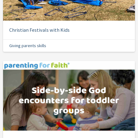
Christian Festivals with Kids
Giving parents skills