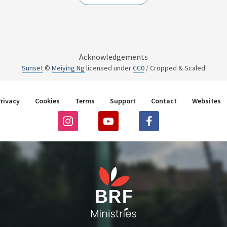
Acknowledgements
Sunset
©
Meiying Ng
licensed under
CC0
/ Cropped & Scaled
rivacy
Cookies
Terms
Support
Contact
Websites