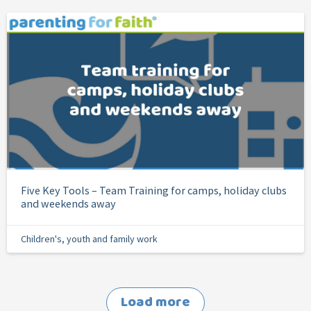
Five Key Tools – Team Training for camps, holiday clubs
and weekends away
Children's, youth and family work
Load more