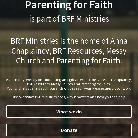
Parenting for Faith
is part of BRF Ministries
BRF Ministries is the home of Anna
Chaplaincy, BRF Resources, Messy
Church and Parenting for Faith.
As a charity, we rely on fundraising and gifts in wills to deliver Anna Chaplaincy,
BRF Resources, Messy Church and Parenting for Faith.
Your gift helps us impact thousands of lives each year. Please support our work.
Discover what BRF Ministries does, why it matters and how you can help.
What we do
Donate