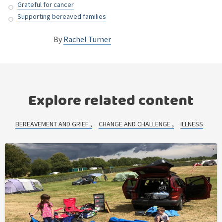
Grateful for cancer
Supporting bereaved families
By
Rachel Turner
Explore related content
BEREAVEMENT AND GRIEF
CHANGE AND CHALLENGE
ILLNESS