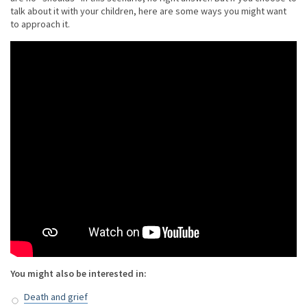
talk about it with your children, here are some ways you might want
to approach it.
You might also be interested in:
Death and grief