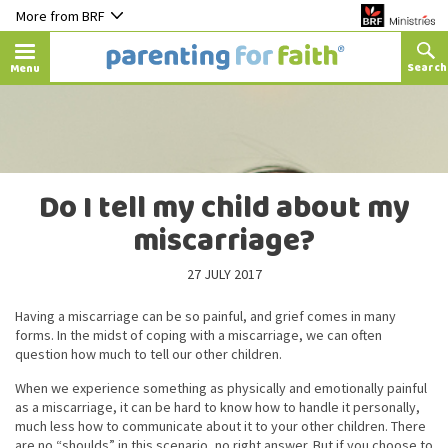
More from BRF
Menu
Do I tell my child about my
miscarriage?
27 JULY 2017
Having a miscarriage can be so painful, and grief comes in many
forms. In the midst of coping with a miscarriage, we can often
question how much to tell our other children.
When we experience something as physically and emotionally painful
as a miscarriage, it can be hard to know how to handle it personally,
much less how to communicate about it to your other children. There
are no “shoulds” in this scenario, no right answer. But if you choose to