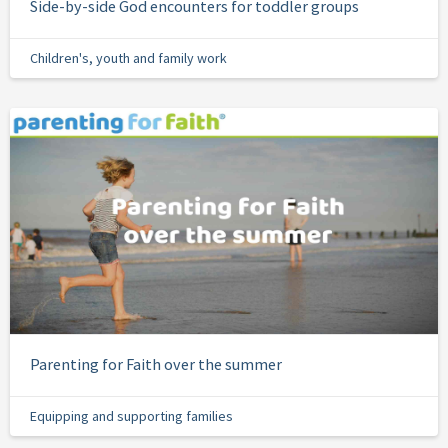
Side-by-side God encounters for toddler groups
Children's, youth and family work
Parenting for Faith over the summer
Equipping and supporting families