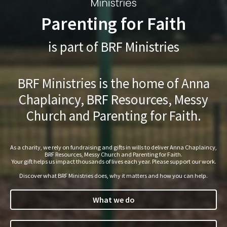
Parenting for Faith
is part of BRF Ministries
BRF Ministries is the home of Anna
Chaplaincy, BRF Resources, Messy
Church and Parenting for Faith.
As a charity, we rely on fundraising and gifts in wills to deliver Anna Chaplaincy,
BRF Resources, Messy Church and Parenting for Faith.
Your gift helps us impact thousands of lives each year. Please support our work.
Discover what BRF Ministries does, why it matters and how you can help.
What we do