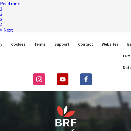
Read more
1
2
3
4
>
Next
cy
Cookies
Terms
Support
Contact
Websites
B
CRM
Dat