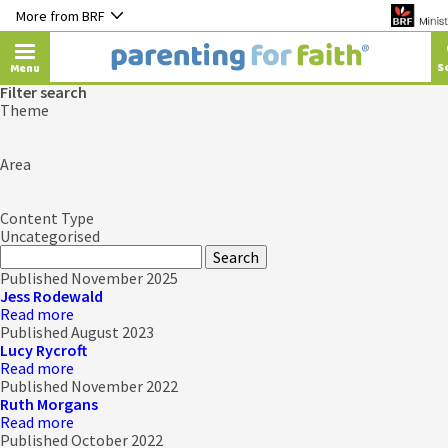
More from BRF
Menu
Filter search
Theme
Area
Content Type
Uncategorised
Published November 2025
Jess Rodewald
Read more
Published August 2023
Lucy Rycroft
Read more
Published November 2022
Ruth Morgans
Read more
Published October 2022