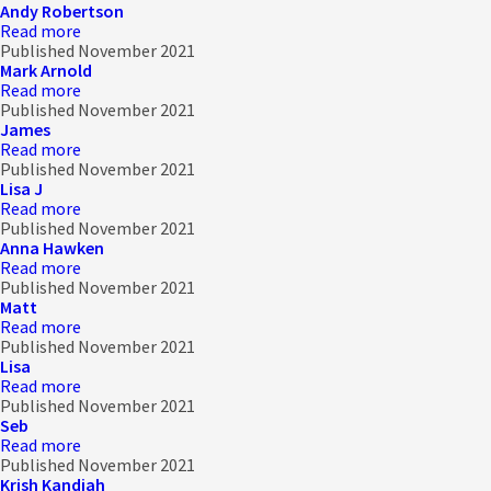
Andy Robertson
Read more
Published November 2021
Mark Arnold
Read more
Published November 2021
James
Read more
Published November 2021
Lisa J
Read more
Published November 2021
Anna Hawken
Read more
Published November 2021
Matt
Read more
Published November 2021
Lisa
Read more
Published November 2021
Seb
Read more
Published November 2021
Krish Kandiah