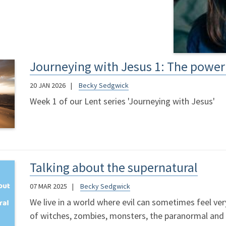
Journeying with Jesus 1: The power 
20 JAN 2026
Becky Sedgwick
Week 1 of our Lent series 'Journeying with Jesus'
Talking about the supernatural
07 MAR 2025
Becky Sedgwick
We live in a world where evil can sometimes feel very 
of witches, zombies, monsters, the paranormal and t