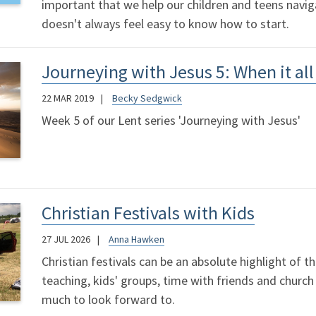
important that we help our children and teens navigat
doesn't always feel easy to know how to start.
Journeying with Jesus 5: When it al
22 MAR 2019
Becky Sedgwick
Week 5 of our Lent series 'Journeying with Jesus'
Christian Festivals with Kids
27 JUL 2026
Anna Hawken
Christian festivals can be an absolute highlight of t
teaching, kids' groups, time with friends and church
much to look forward to.