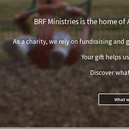
BRF Ministries is the home of
As a charity, we rely on fundraising and 
Your gift helps u
Discover what
What w