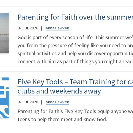
Parenting for Faith over the summe
07 JUL 2026
Anna Hawken
God is part of every season of life. This summer we'
you from the pressure of feeling like you need to p
spiritual activities and help you discover opportunit
connect with him as part of things you might alread
Five Key Tools – Team Training for 
clubs and weekends away
07 JUL 2026
Anna Hawken
Parenting for Faith’s Five Key Tools equip anyone wo
teens to help them meet and know God.