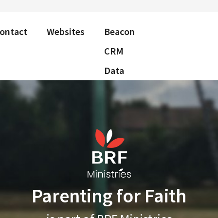
ontact
Websites
Beacon
CRM
Data
Parenting for Faith