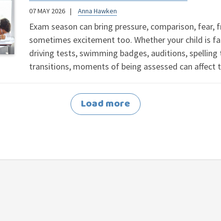
07 MAY 2026
Anna Hawken
Exam season can bring pressure, comparison, fear, 
sometimes excitement too. Whether your child is fa
driving tests, swimming badges, auditions, spelling 
transitions, moments of being assessed can affect 
Load more