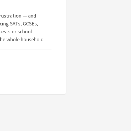
frustration — and
cing SATs, GCSEs,
tests or school
the whole household.