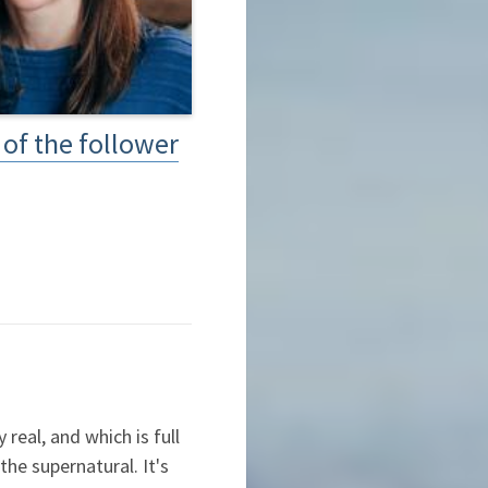
of the follower
real, and which is full
he supernatural. It's