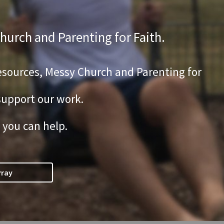
hurch and Parenting for Faith.
 Resources, Messy Church and Parenting for
 support our work.
 you can help.
Pray