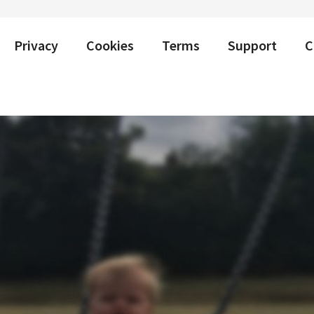
Privacy
Cookies
Terms
Support
C