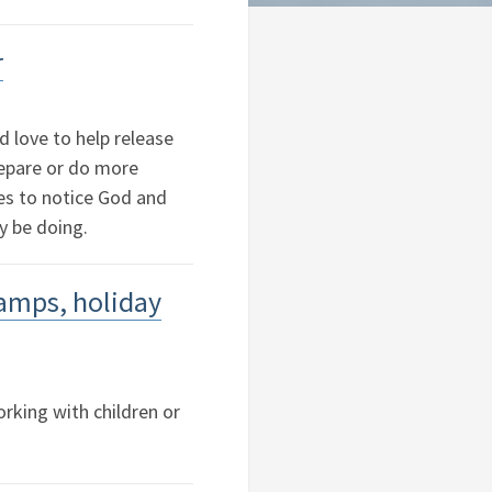
r
d love to help release
repare or do more
ies to notice God and
y be doing.
camps, holiday
rking with children or