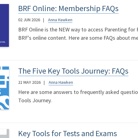
BRF Online: Membership FAQs
02 JUN 2026
Anna Hawken
BRF Online is the NEW way to access Parenting for Fa
BRF's online content. Here are some FAQs about m
The Five Key Tools Journey: FAQs
21 MAY 2026
Anna Hawken
Here are some answers to frequently asked questio
Tools Journey.
Key Tools for Tests and Exams