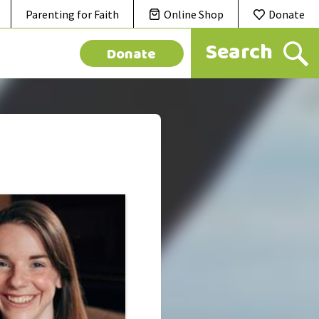
Parenting for Faith
Online Shop
Donate
Donate