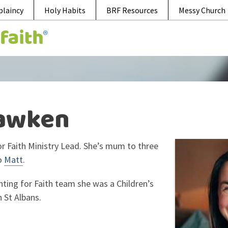
plaincy
Holy Habits
BRF Resources
Messy Church
awken
or Faith Ministry Lead. She’s mum to three
o
Matt
.
nting for Faith team she was a Children’s
n St Albans.