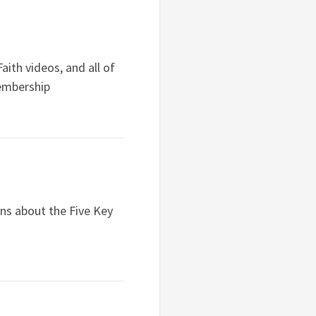
ith videos, and all of
embership
ns about the Five Key