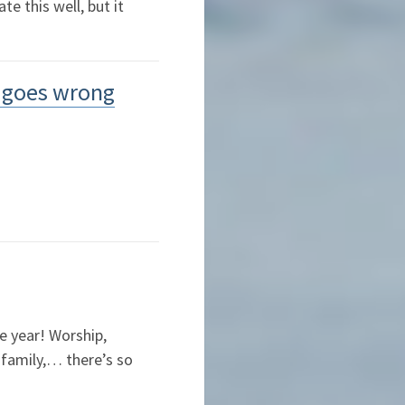
e this well, but it
l goes wrong
he year! Worship,
 family,… there’s so