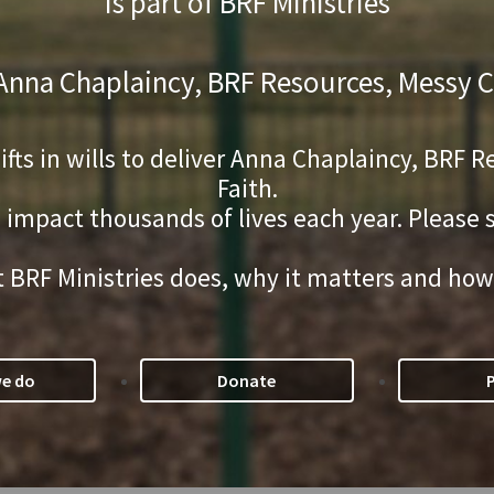
is part of BRF Ministries
 Anna Chaplaincy, BRF Resources, Messy C
gifts in wills to deliver Anna Chaplaincy, BRF
Faith.
s impact thousands of lives each year. Please
 BRF Ministries does, why it matters and how
e do
Donate