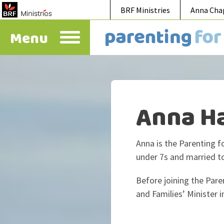
BRF Ministries
Anna Cha
Menu
Anna H
Anna is the Parenting f
under 7s and married t
Before joining the Pare
and Families’ Minister i