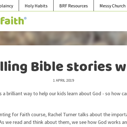
plaincy
Holy Habits
BRF Resources
Messy Church
lling Bible stories w
1 APRIL 2019
 is a brilliant way to help our kids learn about God - so how
nting for Faith course, Rachel Turner talks about the import
d. As we read and think about them, we see how God works an