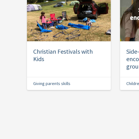
Christian Festivals with
Side
Kids
enco
grou
Giving parents skills
Childr