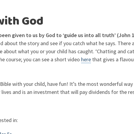
with God
been given to us by God to ‘guide us into all truth’ (John 
 about the story and see if you catch what he says. There a
re about what you or your child has caught. ‘Chatting and ca
he course; you can see a short video
here
that gives a flavou
ible with your child, have fun! It’s the most wonderful wa
 lives and is an investment that will pay dividends for the rest
ested in: