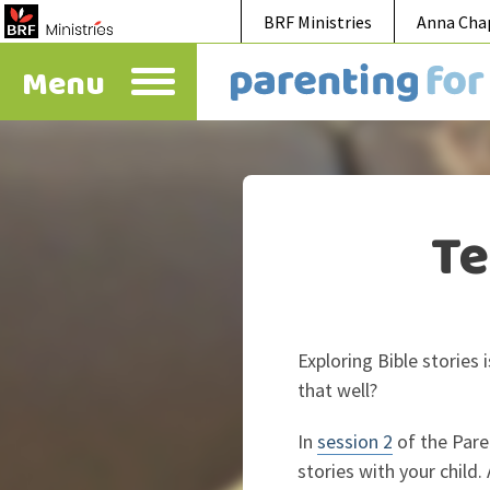
BRF Ministries
Anna Cha
Menu
Te
Exploring Bible stories
that well?
In
session 2
of the Pare
stories with your chil