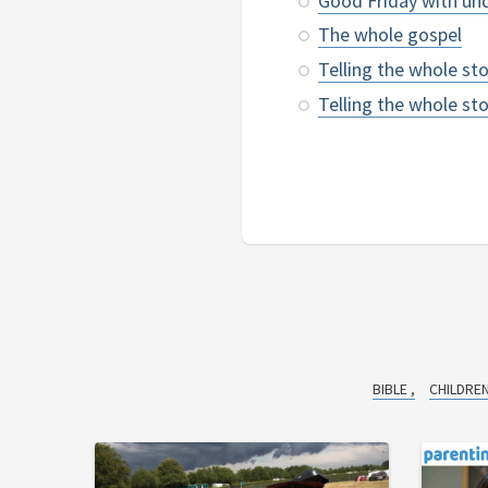
Good Friday with un
The whole gospel
Telling the whole st
Telling the whole s
BIBLE
CHILDRE