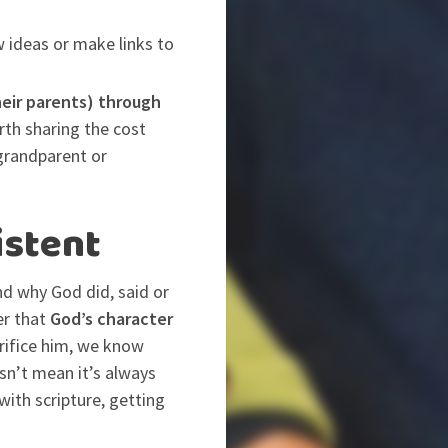
 ideas or make links to
heir parents) through
rth sharing the cost
grandparent or
istent
and why God did, said or
er that
God’s character
crifice him, we know
sn’t mean it’s always
with scripture, getting