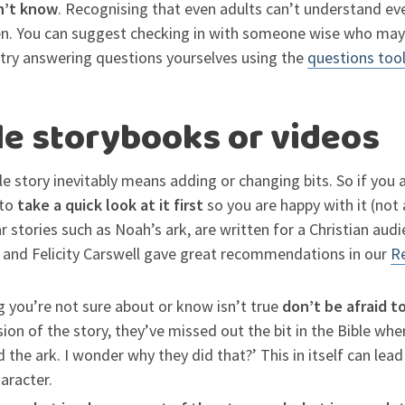
on’t know
. Recognising that even adults can’t understand ever
ren. You can suggest checking in with someone wise who may
r try answering questions yourselves using the
questions too
le storybooks or videos
ble story inevitably means adding or changing bits. So if you
to
take a quick look at it first
so you are happy with it (not a
ar stories such as Noah’s ark, are written for a Christian aud
 and Felicity Carswell gave great recommendations in our
Re
g you’re not sure about or know isn’t true
don’t be afraid t
rsion of the story, they’ve missed out the bit in the Bible wh
the ark. I wonder why they did that?’ This in itself can lea
aracter.