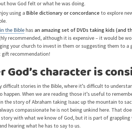
out how God felt or what he was doing.
njoy using a
Bible dictionary or concordance
to explore new
ble.
in the Bible
has
an amazing set of DVDs taking kids (and t
ghly recommended, although it is expensive – it would be wo
ging your church to invest in them or suggesting them to a 
t gift recommendation!
God’s character is cons
 difficult stories in the Bible, where it’s difficult to underst
o happen. When we are reading those it’s useful to rememb
 in the story of Abraham taking Isaac up the mountain to sa
always compassionate he is not being unkind here. That doe
 story with what we know of God, but it is part of grappling 
nd hearing what he has to say to us.