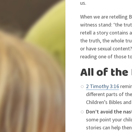
us.
When we are retelling B
witness stand: ‘the tru
retell a story contains 
the truth, the whole tru
or have sexual content? 
reading one of those to
All of the
2 Timothy 3:16
remin
different parts of th
Children’s Bibles an
Don’t avoid the nas
some point your child
stories can help the