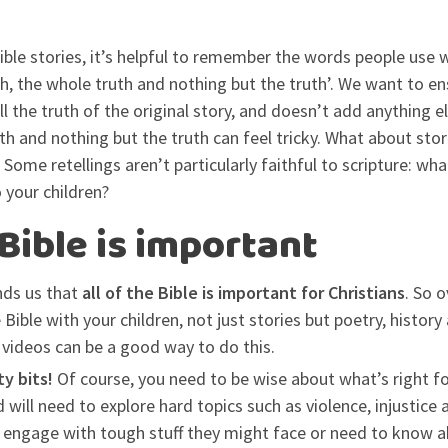
ible stories, it’s helpful to remember the words people use 
th, the whole truth and nothing but the truth’. We want to e
all the truth of the original story, and doesn’t add anything el
th and nothing but the truth can feel tricky. What about stori
Some retellings aren’t particularly faithful to scripture: wha
 your children?
 Bible is important
ds us that
all of the Bible is important for Christians
. So 
e Bible with your children, not just stories but poetry, histo
d videos can be a good way to do this.
ty bits!
Of course, you need to be wise about what’s right for
 will need to explore hard topics such as violence, injustice a
n engage with tough stuff they might face or need to know ab