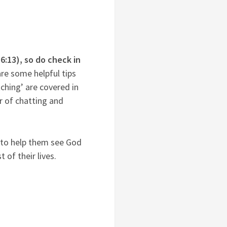
16:13), so do check in
re some helpful tips
tching’ are covered in
r of chatting and
y to help them see God
 of their lives.