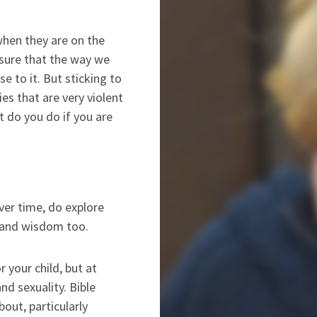
when they are on the
nsure that the way we
se to it. But sticking to
es that are very violent
t do you do if you are
over time, do explore
ry and wisdom too.
 your child, but at
nd sexuality. Bible
out, particularly