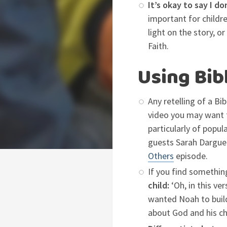
It’s okay to say I d
important for child
light on the story, o
Faith.
Using Bib
Any retelling of a Bi
video you may want 
particularly of popul
guests Sarah Dargue
Others
episode.
If you find somethin
child:
‘Oh, in this ve
wanted Noah to build 
about God and his ch