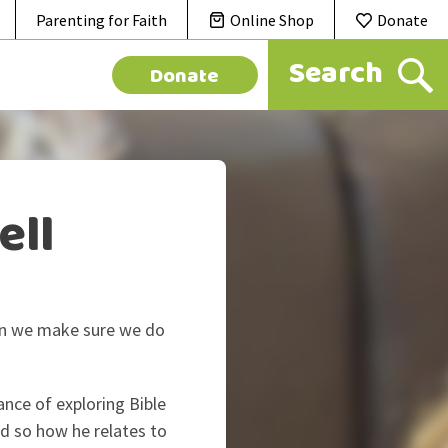
Parenting for Faith
Online Shop
Donate
Donate
ell
 can we make sure we do
ance of exploring Bible
d so how he relates to