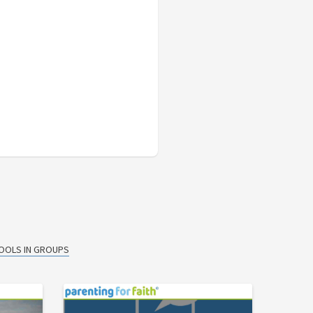
TOOLS IN GROUPS