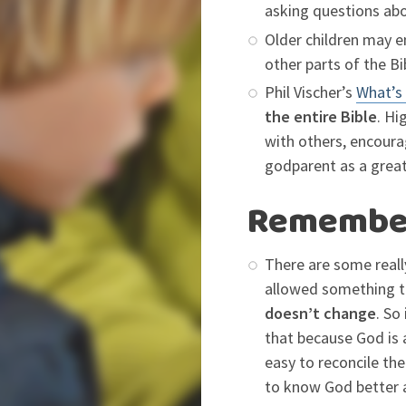
asking questions ab
Older children may e
other parts of the Bi
Phil Vischer’s
What’s 
the entire Bible
. Hi
with others, encoura
godparent as a grea
Remember 
There are some really
allowed something t
doesn’t change
. So
that because God is 
easy to reconcile the
to know God better a