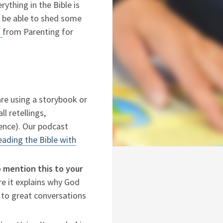
ything in the Bible is
 be able to shed some
l
from Parenting for
 are using a storybook or
ll retellings,
ience). Our podcast
ading the Bible with
o mention this to your
ere it explains why God
d to great conversations