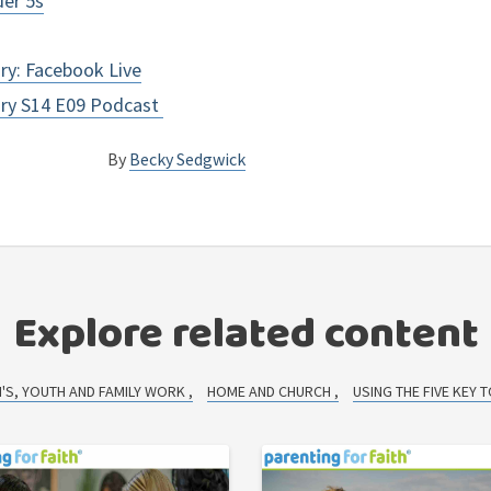
der 5s
ory: Facebook Live
tory S14 E09 Podcast
By
Becky Sedgwick
Explore related content
N'S, YOUTH AND FAMILY WORK
HOME AND CHURCH
USING THE FIVE KEY 