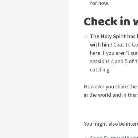
for now.
Check in 
The Holy Spirit has 
with him!
Chat to God
here if you aren’t su
sessions
4
and
5
of t
catching.
However you share the B
in the world and in their
You might also be inter