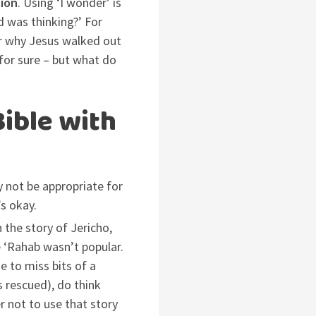
tion
. Using ‘I wonder’ is
d was thinking?’ For
er why Jesus walked out
for sure – but what do
Bible with
ay not be appropriate for
’s okay.
 the story of Jericho,
e ‘Rahab wasn’t popular.
de to miss bits of a
s rescued), do think
er not to use that story