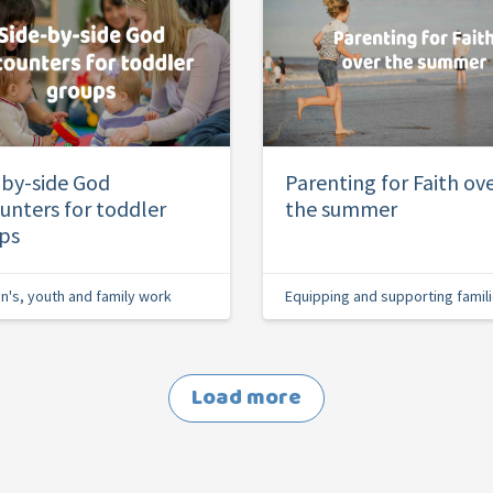
-by-side God
Parenting for Faith ov
unters for toddler
the summer
ps
en's, youth and family work
Equipping and supporting famil
Load more