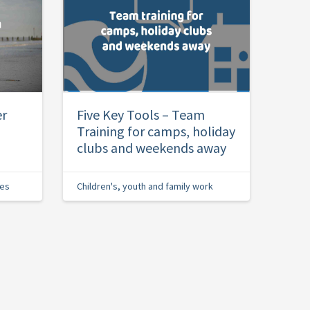
er
Five Key Tools – Team
Training for camps, holiday
clubs and weekends away
ies
Children's, youth and family work