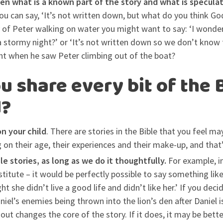
en what is a known part of the story and what is specula
you can say, ‘It’s not written down, but what do you think Go
y of Peter walking on water you might want to say: ‘I wond
a stormy night?’ or ‘It’s not written down so we don’t know 
ht when he saw Peter climbing out of the boat?
u share every bit of the 
d?
n your child
. There are stories in the Bible that you feel m
 on their age, their experiences and their make-up, and that
ble stories, as long as we do it thoughtfully.
For example, in
stitute – it would be perfectly possible to say something lik
t she didn’t live a good life and didn’t like her.’ If you deci
niel’s enemies being thrown into the lion’s den after Daniel i
 out changes the core of the story. If it does, it may be bett