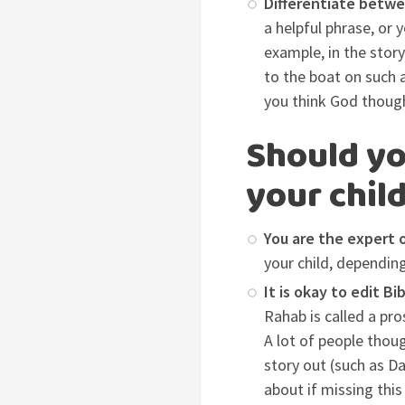
Differentiate betwe
a helpful phrase, or 
example, in the stor
to the boat on such 
you think God thoug
Should yo
your chil
You are the expert o
your child, depending
It is okay to edit Bi
Rahab is called a pro
A lot of people though
story out (such as Da
about if missing this