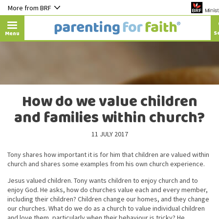
More from BRF
Menu
How do we value children
and families within church?
11 JULY 2017
Tony shares how important it is for him that children are valued within
church and shares some examples from his own church experience.
Jesus valued children. Tony wants children to enjoy church and to
enjoy God. He asks, how do churches value each and every member,
including their children? Children change our homes, and they change
our churches. What do we do as a church to value individual children
and love them, particularly when their behaviour is tricky? He