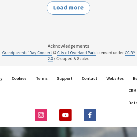
Load more
Acknowledgements
Grandparents’ Day Concert
©
City of Overland Park
licensed under
CC BY
2.0
/ Cropped & Scaled
cy
Cookies
Terms
Support
Contact
Websites
B
CRM
Dat