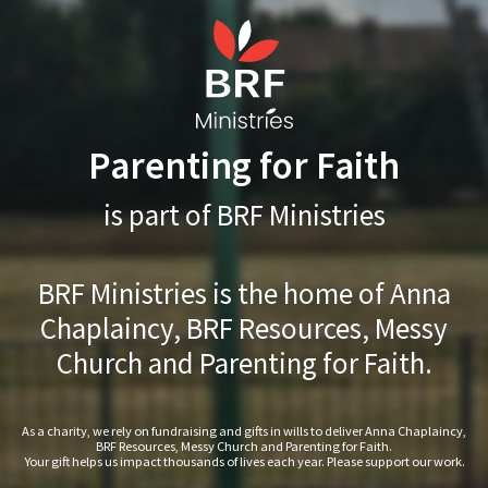
Parenting for Faith
is part of BRF Ministries
BRF Ministries is the home of Anna
Chaplaincy, BRF Resources, Messy
Church and Parenting for Faith.
As a charity, we rely on fundraising and gifts in wills to deliver Anna Chaplaincy,
BRF Resources, Messy Church and Parenting for Faith.
Your gift helps us impact thousands of lives each year. Please support our work.