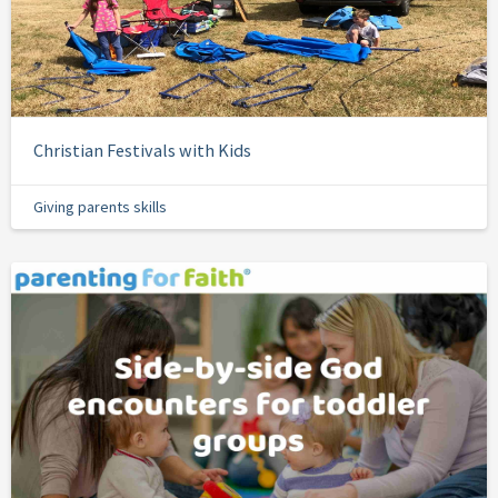
Christian Festivals with Kids
Giving parents skills