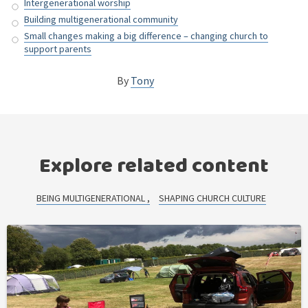
Intergenerational worship
Building multigenerational community
Small changes making a big difference – changing church to
support parents
By
Tony
Explore related content
BEING MULTIGENERATIONAL
SHAPING CHURCH CULTURE