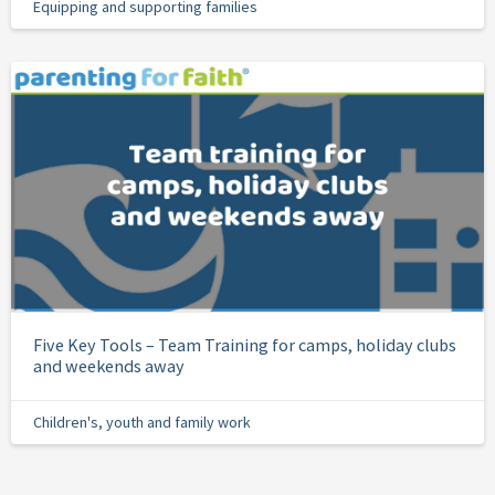
Equipping and supporting families
Five Key Tools – Team Training for camps, holiday clubs
and weekends away
Children's, youth and family work