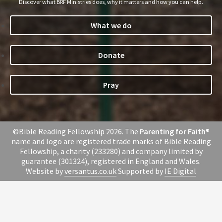
Discover what BRF Ministries does, why it matters and how you can help.
What we do
Donate
Pray
©Bible Reading Fellowship 2026. The
Parenting for Faith
®
name and logo are registered trade marks of Bible Reading
Fellowship, a charity (233280) and company limited by
guarantee (301324), registered in England and Wales.
Website by
versantus.co.uk
Supported by
IE Digital