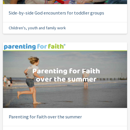
Side-by-side God encounters for toddler groups
Children's, youth and family work
Parenting for Faith over the summer