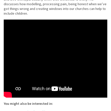
discusses how modelling, processing pain, being honest when we’ve
got things wrong and creating windows into our churches can help to
include children.
You might also be interested in: