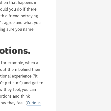
when that happens in
ould you do if there
th a friend betraying
n’t agree and what you
king sure you name
otions.
: for example, when a
bout them behind their
ional experience (‘it
n’t get hurt’) and get to
w they feel, you can
otions and think
ow they feel. (
Curious