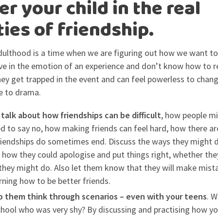
r your child in the real
ties of friendship.
ulthood is a time when we are figuring out how we want to 
live in the emotion of an experience and don’t know how to r
 they get trapped in the event and can feel powerless to chang
e to drama.
 talk about how friendships can be difficult
, how people mi
 to say no, how making friends can feel hard, how there ar
iendships do sometimes end. Discuss the ways they might de
 how they could apologise and put things right, whether th
 they might do. Also let them know that they will make mista
rning how to be better friends.
lp them think through scenarios – even with your teens
. W
chool who was very shy? By discussing and practising how y