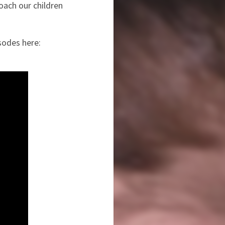
oach our children
sodes here: