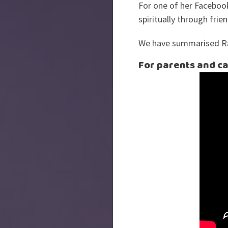
For one of her Facebook
spiritually through fri
We have summarised Rac
For parents and ca