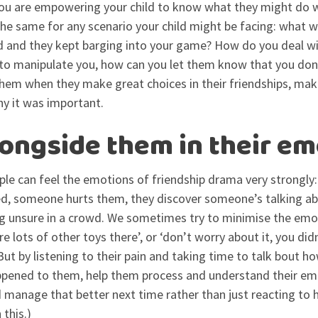
 you are empowering your child to know what they might do 
 the same for any scenario your child might be facing: what w
id and they kept barging into your game? How do you deal wi
es to manipulate you, how can you let them know that you do
them when they make great choices in their friendships, ma
y it was important.
longside them in their em
le can feel the emotions of friendship drama very strongly
hed, someone hurts them, they discover someone’s talking a
ng unsure in a crowd. We sometimes try to minimise the emot
e lots of other toys there’, or ‘don’t worry about it, you did
ut by listening to their pain and taking time to talk bout ho
pened to them, help them process and understand their em
manage that better next time rather than just reacting to h
 this.)