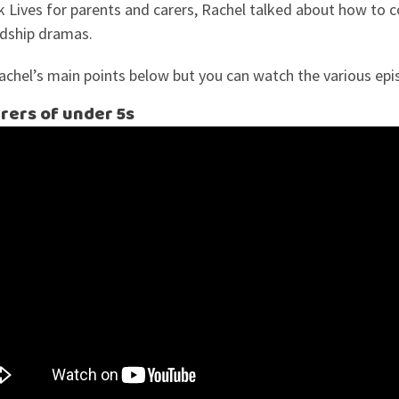
 Lives for parents and carers, Rachel talked about how to c
endship dramas.
hel’s main points below but you can watch the various epi
rers of under 5s