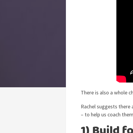
There is also a whole c
Rachel suggests there 
– to help us coach them
1) Build 