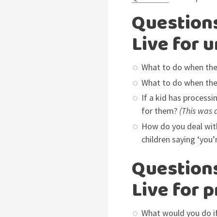
Questions
Live for 
What to do when they
What to do when they
If a kid has process
for them?
(This was 
How do you deal with
children saying ‘you’
Questions
Live for 
What would you do if 