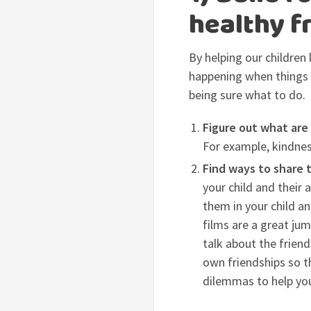
healthy fr
By helping our children
happening when things g
being sure what to do.
Figure out what are
For example, kindness,
Find ways to share 
your child and their 
them in your child an
films are a great jum
talk about the frien
own friendships so t
dilemmas to help you