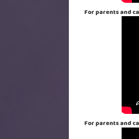
For parents and car
For parents and c