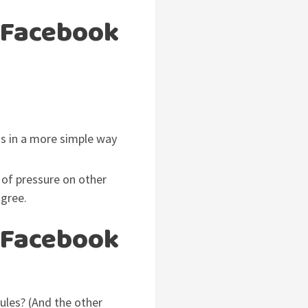
 Facebook
is in a more simple way
 of pressure on other
agree.
 Facebook
rules? (And the other