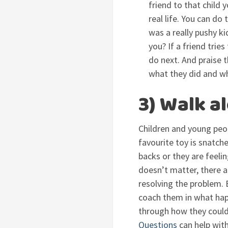
friend to that child
real life. You can do
was a really pushy k
you? If a friend tri
do next. And praise 
what they did and wh
3) Walk a
Children and young peop
favourite toy is snatc
backs or they are feeli
doesn’t matter, there ar
resolving the problem. B
coach them in what hap
through how they could 
Questions
can help with