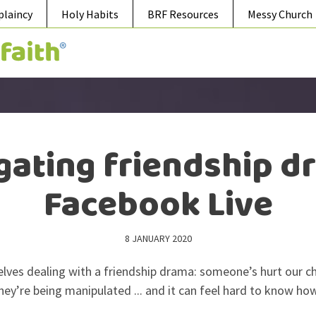
plaincy
Holy Habits
BRF Resources
Messy Church
gating friendship d
Facebook Live
8 JANUARY 2020
elves dealing with a friendship drama: someone’s hurt our chi
they’re being manipulated ... and it can feel hard to know ho