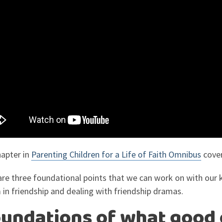
hapter in
Parenting Children for a Life of Faith Omnibus
cover
are three foundational points that we can work on with our 
 in friendship and dealing with friendship dramas.
foundations of what good 