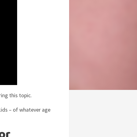
ing this topic.
kids – of whatever age
or