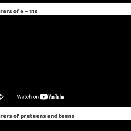
ers of 5 – 11s
arers of preteens and teens