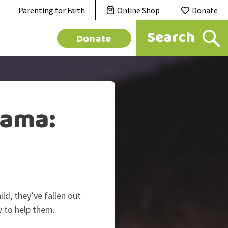
Parenting for Faith
Online Shop
Donate
Donate
rama:
ld, they’ve fallen out
w to help them.