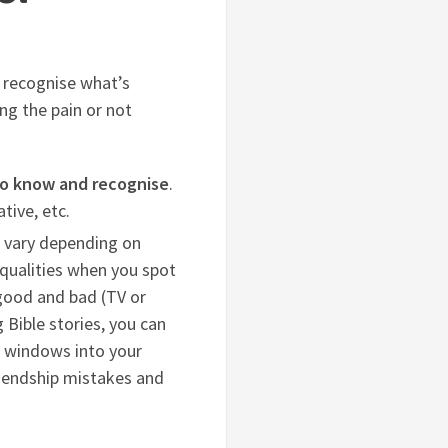
n recognise what’s
ng the pain or not
 to know and recognise
.
tive, etc.
l vary depending on
 qualities when you spot
 good and bad (TV or
 Bible stories, you can
e windows into your
riendship mistakes and