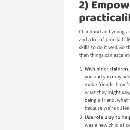
2) Empowe
practicali
Childhood and young ad
and a lot of time kids 
skills to do it well. So
then things can escalat
With older children,
you and you may need
make friends, how fr
what they might say,
being a friend, what
because we’re all lea
Use role play to he
was a new child at s