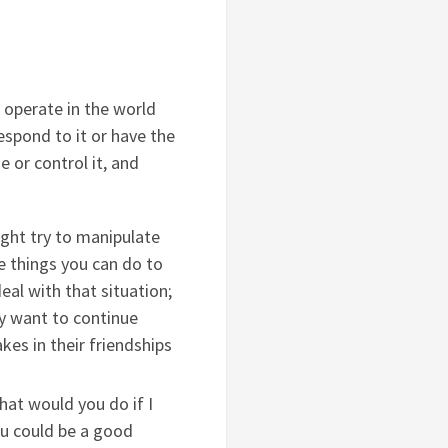
operate in the world
espond to it or have the
e or control it, and
ght try to manipulate
e things you can do to
al with that situation;
ey want to continue
kes in their friendships
hat would you do if I
ou could be a good