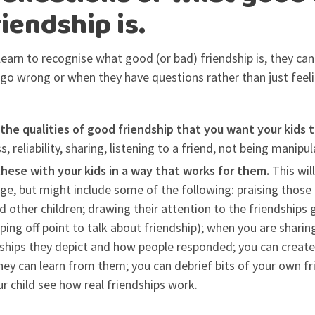
iendship is.
 learn to recognise what good (or bad) friendship is, they ca
o wrong or when they have questions rather than just feeli
 the qualities of good friendship that you want your kids
 reliability, sharing, listening to a friend, not being manipula
these with your kids in a way that works for them.
This wil
age, but might include some of the following: praising those
d other children; drawing their attention to the friendships
ping off point to talk about friendship); when you are sharing
dships they depict and how people responded; you can creat
hey can learn from them; you can debrief bits of your own f
r child see how real friendships work.