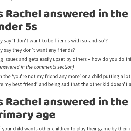
 Rachel answered in the
under 5s
 say ‘I don’t want to be friends with so-and-so’?
 say they don’t want any friends?
ing issues and gets easily upset by others – how do you do th
answered in the comments section)
 the ‘you’re not my friend any more’ or a child putting a lot
re my best friend’ and being sad that the other kid doesn’t 
 Rachel answered in the
primary age
your child wants other children to play their game by their 