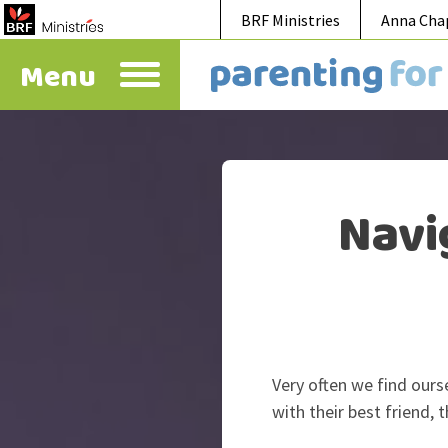
BRF Ministries
Anna Cha
Menu
Navi
Very often we find ours
with their best friend, 