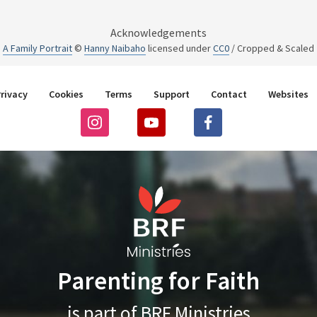
Acknowledgements
A Family Portrait
©
Hanny Naibaho
licensed under
CC0
/ Cropped & Scaled
rivacy
Cookies
Terms
Support
Contact
Websites
Parenting for Faith
is part of BRF Ministries