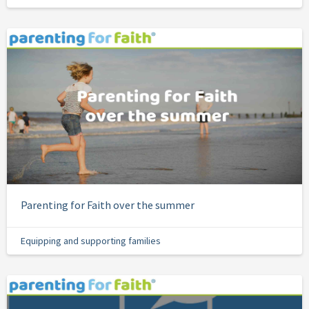
Parenting for Faith over the summer
Equipping and supporting families