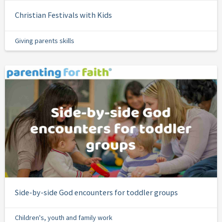
Christian Festivals with Kids
Giving parents skills
Side-by-side God encounters for toddler groups
Children's, youth and family work