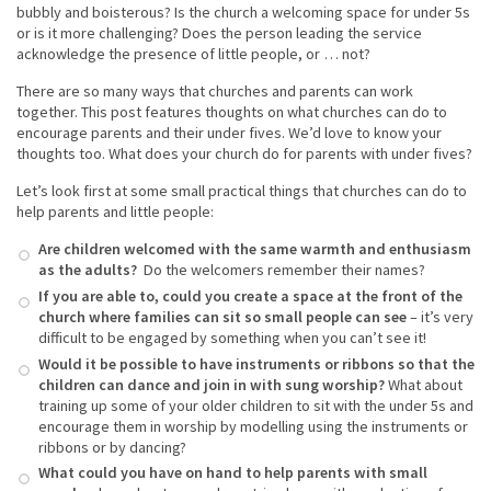
bubbly and boisterous? Is the church a welcoming space for under 5s
or is it more challenging? Does the person leading the service
acknowledge the presence of little people, or … not?
There are so many ways that churches and parents can work
together. This post features thoughts on what churches can do to
encourage parents and their under fives. We’d love to know your
thoughts too. What does your church do for parents with under fives?
Let’s look first at some small practical things that churches can do to
help parents and little people:
Are children welcomed with the same warmth and enthusiasm
as the adults?
Do the welcomers remember their names?
If you are able to, could you create a space at the front of the
church where families can sit so small people can see
– it’s very
difficult to be engaged by something when you can’t see it!
Would it be possible to have instruments or ribbons so that the
children can dance and join in with sung worship?
What about
training up some of your older children to sit with the under 5s and
encourage them in worship by modelling using the instruments or
ribbons or by dancing?
What could you have on hand to help parents with small