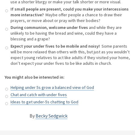
use a shorter liturgy or make your talk shorter or more visual.
If small people are present, could you make your intercessions
more interactive?
Maybe offer people a chance to draw their
prayers, or move about or pray with their bodies?
During communion, welcome under fives
and while they are
unlikely to be having the bread and wine, could they have a
blessing and a grape?
Expect your under fives to be mobile and noisy!
Some parents
will be more relaxed than others with this, but just as you wouldn’t
expect young relatives to act like adults if they visited your home,
don’t expect your under fives to be like adults in church.
You might also be interested in:
Helping under 5s grow a balanced view of God
Chat and catch with under fives
Ideas to get under-5s chatting to God
By
Becky Sedgwick