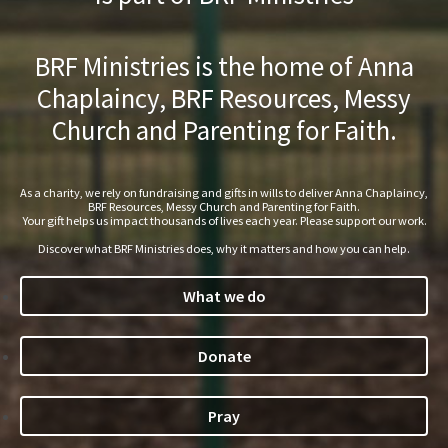
BRF Ministries is the home of Anna
Chaplaincy, BRF Resources, Messy
Church and Parenting for Faith.
As a charity, we rely on fundraising and gifts in wills to deliver Anna Chaplaincy,
BRF Resources, Messy Church and Parenting for Faith.
Your gift helps us impact thousands of lives each year. Please support our work.
Discover what BRF Ministries does, why it matters and how you can help.
What we do
Donate
Pray