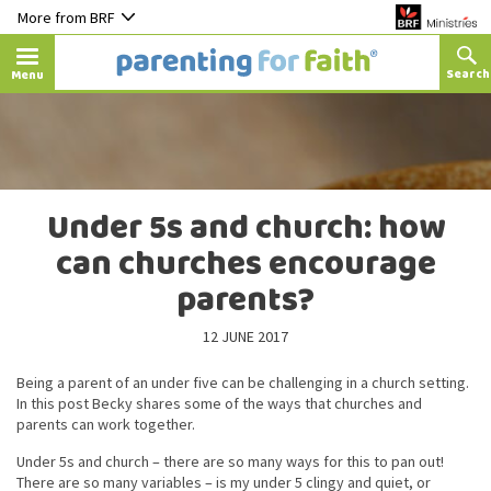
More from BRF
Menu
Under 5s and church: how
can churches encourage
parents?
12 JUNE 2017
Being a parent of an under five can be challenging in a church setting.
In this post Becky shares some of the ways that churches and
parents can work together.
Under 5s and church – there are so many ways for this to pan out!
There are so many variables – is my under 5 clingy and quiet, or