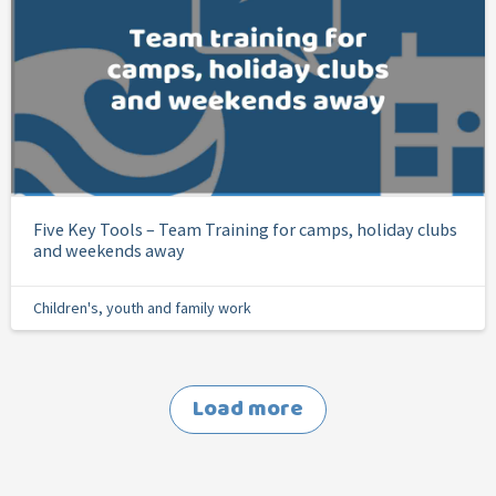
Five Key Tools – Team Training for camps, holiday clubs
and weekends away
Children's, youth and family work
Load more