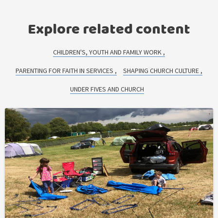
Explore related content
CHILDREN'S, YOUTH AND FAMILY WORK
PARENTING FOR FAITH IN SERVICES
SHAPING CHURCH CULTURE
UNDER FIVES AND CHURCH