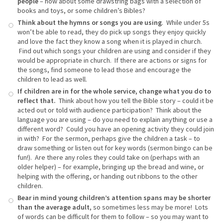
people
– how about some drawstring bags with a selection of
books and toys, or some children’s Bibles?
Think about the hymns or songs you are using
. While under 5s
won’t be able to read, they do pick up songs they enjoy quickly
and love the fact they know a song when it is played in church.
Find out which songs your children are using and consider if they
would be appropriate in church. If there are actions or signs for
the songs, find someone to lead those and encourage the
children to lead as well.
If children are in for the whole service, change what you do to
reflect that.
Think about how you tell the Bible story – could it be
acted out or told with audience participation? Think about the
language you are using – do you need to explain anything or use a
different word? Could you have an opening activity they could join
in with? For the sermon, perhaps give the children a task – to
draw something or listen out for key words (sermon bingo can be
fun!). Are there any roles they could take on (perhaps with an
older helper) – for example, bringing up the bread and wine, or
helping with the offering, or handing out ribbons to the other
children.
Bear in mind young children’s attention spans may be shorter
than the average adult
, so sometimes less may be more! Lots
of words can be difficult for them to follow – so you may want to