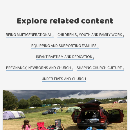
Explore related content
BEING MULTIGENERATIONAL
CHILDREN'S, YOUTH AND FAMILY WORK
EQUIPPING AND SUPPORTING FAMILIES
INFANT BAPTISM AND DEDICATION
PREGNANCY, NEWBORNS AND CHURCH
SHAPING CHURCH CULTURE
UNDER FIVES AND CHURCH