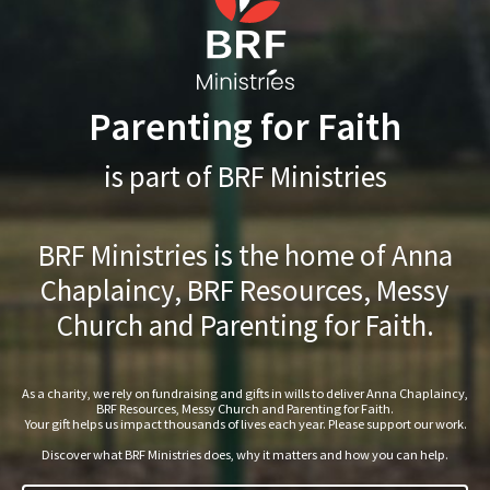
Parenting for Faith
is part of BRF Ministries
BRF Ministries is the home of Anna
Chaplaincy, BRF Resources, Messy
Church and Parenting for Faith.
As a charity, we rely on fundraising and gifts in wills to deliver Anna Chaplaincy,
BRF Resources, Messy Church and Parenting for Faith.
Your gift helps us impact thousands of lives each year. Please support our work.
Discover what BRF Ministries does, why it matters and how you can help.