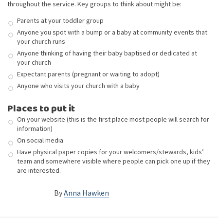
throughout the service. Key groups to think about might be:
Parents at your toddler group
Anyone you spot with a bump or a baby at community events that
your church runs
Anyone thinking of having their baby baptised or dedicated at
your church
Expectant parents (pregnant or waiting to adopt)
Anyone who visits your church with a baby
Places to put it
On your website (this is the first place most people will search for
information)
On social media
Have physical paper copies for your welcomers/stewards, kids’
team and somewhere visible where people can pick one up if they
are interested.
By
Anna Hawken