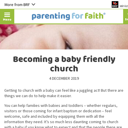
More from BRF
Menu
Becoming a baby friendly
church
4 DECEMBER 2019
Getting to church with a baby can feel like a juggling act! But there are
things we can do to help make it easier.
You can help families with babies and toddlers – whether regulars,
visitors or those coming for infant baptism or dedication – feel
welcome, safe and included by equipping them with all the
information they need. It’s so much less daunting coming to church
with a baby if you know what to expect and that the people there are