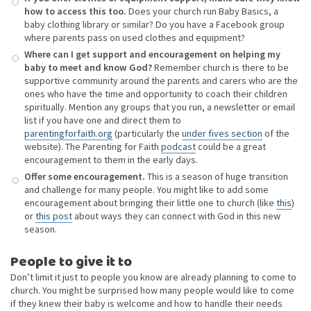
how to access this too.
Does your church run Baby Basics, a
baby clothing library or similar? Do you have a Facebook group
where parents pass on used clothes and equipment?
Where can I get support and encouragement on helping my
baby to meet and know God?
Remember church is there to be
supportive community around the parents and carers who are the
ones who have the time and opportunity to coach their children
spiritually. Mention any groups that you run, a newsletter or email
list if you have one and direct them to
parentingforfaith.org
(particularly the
under fives section
of the
website). The Parenting for Faith
podcast
could be a great
encouragement to them in the early days.
Offer some encouragement.
This is a season of huge transition
and challenge for many people. You might like to add some
encouragement about bringing their little one to church (like
this
)
or
this post
about ways they can connect with God in this new
season.
People to give it to
Don’t limit it just to people you know are already planning to come to
church. You might be surprised how many people would like to come
if they knew their baby is welcome and how to handle their needs