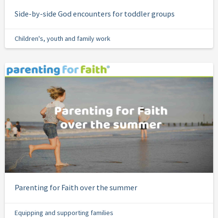
Side-by-side God encounters for toddler groups
Children's, youth and family work
Parenting for Faith over the summer
Equipping and supporting families