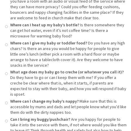
you have a room with an audio or visual feed of the service where
they can have more privacy? Could you offer feeding cushions,
bouncers and nappy changing facilities in the same place? If they
are welcome to feed in church make that clear too.
Where can I heat up my baby’s bottle?
Is there somewhere they
can get hot water, even if it’s not coffee time? Is there a
microwave for warming baby food?
Where can I give my baby or toddler food?
Do you have any high
chairs? Is there an area you would be happy for people to give
little one’s lunch (either pick a room with a hard floor or maybe
arrange to have a tablecloth cover it). Are they welcome to have
snacks in the service?
What age does my baby go to creche (or whatever you call it)?
Do they have to go or can I keep them with me? If you offer a
creche be clear where that is, when it starts, if parents are
expected to stay with their baby, and how you will respond if baby
is upset.
Where can I change my baby’s nappy?
Make sure that this is
accessible by mums and dads and let people know what you’d like
them do with the dirty nappies too.
Can I bring my buggy/pushchair?
Are you happy for people to
take it into the service with them, if not where would you like them
to leave it? Think through health and safety but also how to help