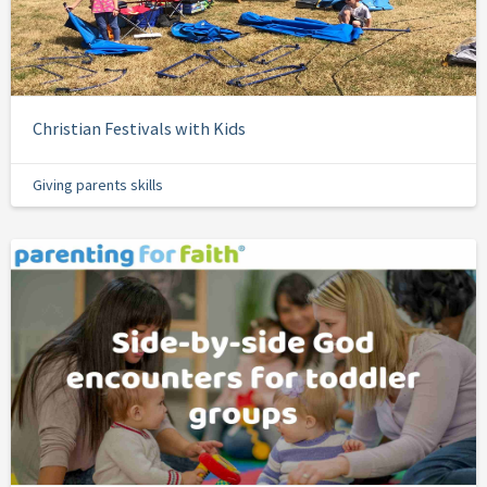
Christian Festivals with Kids
Giving parents skills