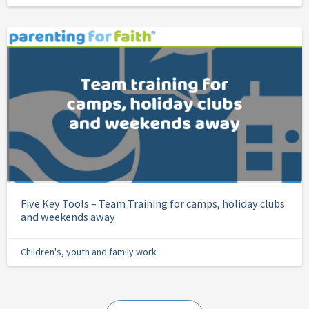
Five Key Tools – Team Training for camps, holiday clubs
and weekends away
Children's, youth and family work