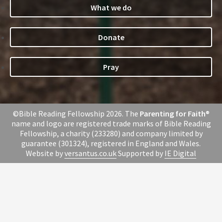
What we do
Donate
Pray
©Bible Reading Fellowship 2026. The
Parenting for Faith
®
name and logo are registered trade marks of Bible Reading
Fellowship, a charity (233280) and company limited by
guarantee (301324), registered in England and Wales.
Website by
versantus.co.uk
Supported by
IE Digital