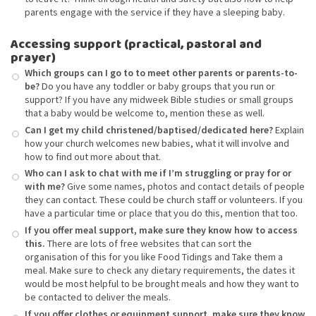
parents engage with the service if they have a sleeping baby.
Accessing support (practical, pastoral and
prayer)
Which groups can I go to to meet other parents or parents-to-
be?
Do you have any toddler or baby groups that you run or
support? If you have any midweek Bible studies or small groups
that a baby would be welcome to, mention these as well.
Can I get my child christened/baptised/dedicated here?
Explain
how your church welcomes new babies, what it will involve and
how to find out more about that.
Who can I ask to chat with me if I’m struggling or pray for or
with me?
Give some names, photos and contact details of people
they can contact. These could be church staff or volunteers. If you
have a particular time or place that you do this, mention that too.
If you offer meal support, make sure they know how to access
this.
There are lots of free websites that can sort the
organisation of this for you like Food Tidings and Take them a
meal. Make sure to check any dietary requirements, the dates it
would be most helpful to be brought meals and how they want to
be contacted to deliver the meals.
If you offer clothes or equipment support, make sure they know