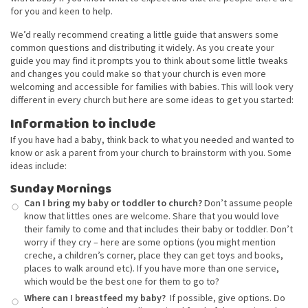
for you and keen to help.
We’d really recommend creating a little guide that answers some
common questions and distributing it widely. As you create your
guide you may find it prompts you to think about some little tweaks
and changes you could make so that your church is even more
welcoming and accessible for families with babies. This will look very
different in every church but here are some ideas to get you started:
Information to include
If you have had a baby, think back to what you needed and wanted to
know or ask a parent from your church to brainstorm with you. Some
ideas include:
Sunday Mornings
Can I bring my baby or toddler to church?
Don’t assume people
know that littles ones are welcome. Share that you would love
their family to come and that includes their baby or toddler. Don’t
worry if they cry – here are some options (you might mention
creche, a children’s corner, place they can get toys and books,
places to walk around etc). If you have more than one service,
which would be the best one for them to go to?
Where can I breastfeed my baby?
If possible, give options. Do