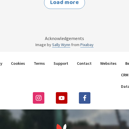
Load more
Acknowledgements
Image by
Sally Wynn
from
Pixabay
cy
Cookies
Terms
Support
Contact
Websites
B
CRM
Dat