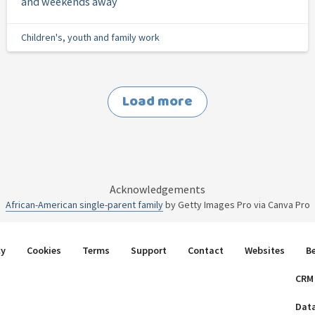
and weekends away
Children's, youth and family work
Load more
Acknowledgements
African-American single-parent family
by Getty Images Pro via Canva Pro
cy
Cookies
Terms
Support
Contact
Websites
B
CRM
Dat