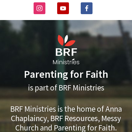
Parenting for Faith
is part of BRF Ministries
BRF Ministries is the home of Anna
Chaplaincy, BRF Resources, Messy
Church and Parenting for Faith.