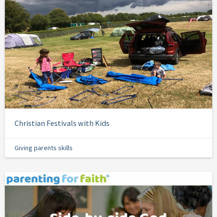
Christian Festivals with Kids
Giving parents skills