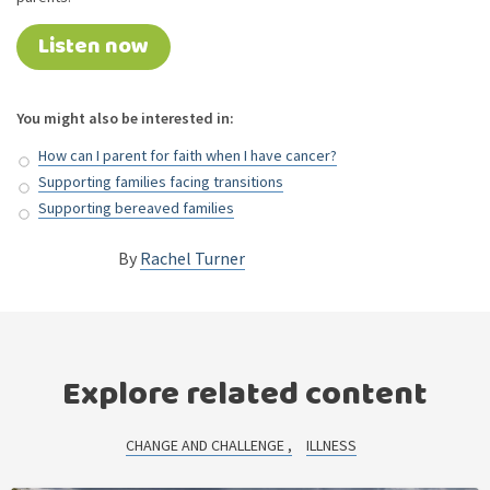
Listen now
You might also be interested in:
How can I parent for faith when I have cancer?
Supporting families facing transitions
Supporting bereaved families
By
Rachel Turner
Explore related content
CHANGE AND CHALLENGE
ILLNESS