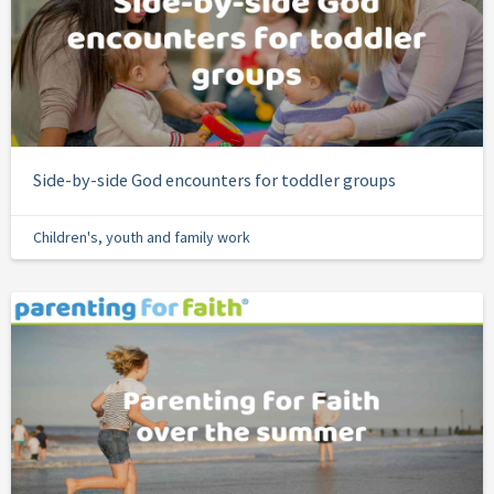
Side-by-side God encounters for toddler groups
Children's, youth and family work