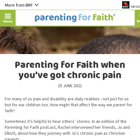
More from BRF
Menu
Parenting for Faith when
you’ve got chronic pain
25 JUNE 2021
For many of us pain and disability are daily realities - not just for us
but for our children too. How might that affect the way we parent for
faith?
Sometimes it’s helpful to hear others’ stories. In an edition of the
Parenting for Faith podcast, Rachel interviewed her friends, Jo and
Elliott, about how they journey with Jo’s chronic pain as Christian
parents.