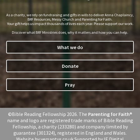
As a charity, we rely on fundraising and gifts in wills to deliver Anna Chaplaincy,
BRF Resources, Messy Church and Parenting for Faith.
Your gift helps us impact thousands of lives each year. Please support our work.
Discover what BRF Ministries does, why it matters and how you can help.
What we do
Donate
Pray
©Bible Reading Fellowship 2026. The
Parenting for Faith
®
name and logo are registered trade marks of Bible Reading
Fellowship, a charity (233280) and company limited by
guarantee (301324), registered in England and Wales.
Website by
versantus.co.uk
Supported by
IE Digital