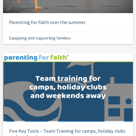
Parenting for Faith over the summer
Equipping and supporting families
Five Key Tools – Team Training for camps, holiday clubs