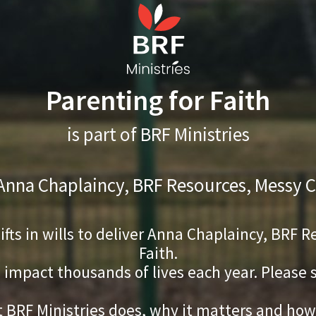
Parenting for Faith
is part of BRF Ministries
 Anna Chaplaincy, BRF Resources, Messy C
gifts in wills to deliver Anna Chaplaincy, BRF
Faith.
s impact thousands of lives each year. Please
 BRF Ministries does, why it matters and how