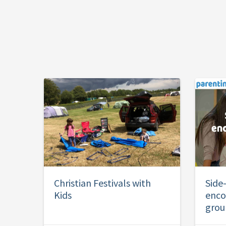
Christian Festivals with
Side
Kids
enco
grou