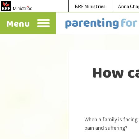
BRF Ministries
Anna Cha
Menu
How ca
When a family is facing
pain and suffering?