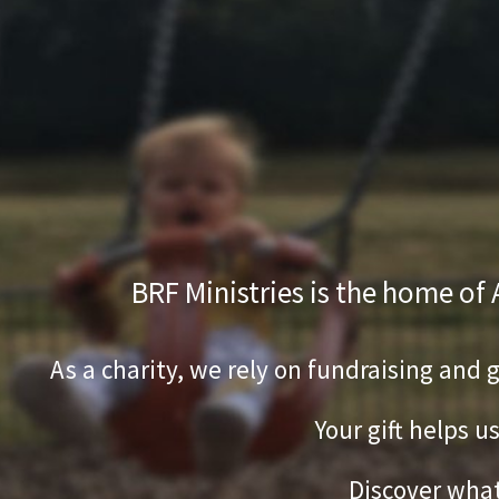
BRF Ministries is the home of
As a charity, we rely on fundraising and 
Your gift helps u
Discover what