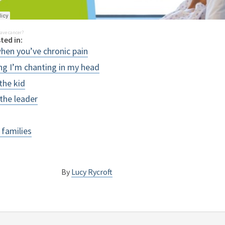
ave cancer?
ted in:
when you’ve chronic pain
ing I’m chanting in my head
 the kid
 the leader
 families
By
Lucy Rycroft