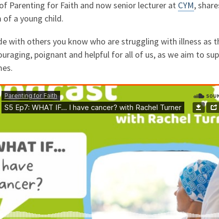
of Parenting for Faith and now senior lecturer at
CYM
, shar
of a young child.
de with others you know who are struggling with illness as th
uraging, poignant and helpful for all of us, as we aim to su
mes.