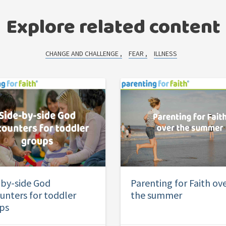
Explore related content
CHANGE AND CHALLENGE
FEAR
ILLNESS
-by-side God
Parenting for Faith ov
unters for toddler
the summer
ps