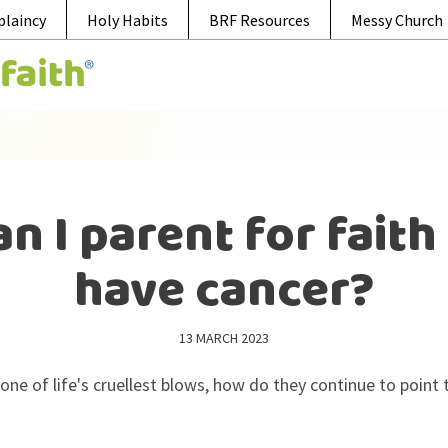
plaincy
Holy Habits
BRF Resources
Messy Church
n I parent for faith
have cancer?
13 MARCH 2023
 one of life's cruellest blows, how do they continue to point