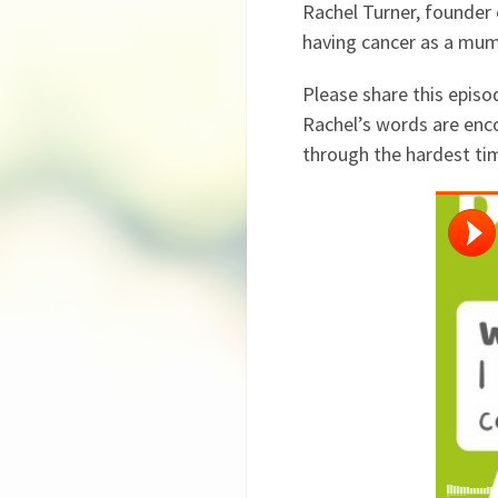
Rachel Turner, founder 
having cancer as a mum 
Please share this episo
Rachel’s words are enco
through the hardest ti