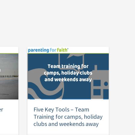
er
Five Key Tools – Team
Training for camps, holiday
clubs and weekends away