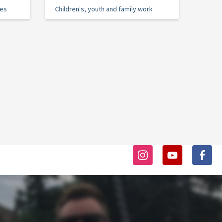
ies
Children's, youth and family work