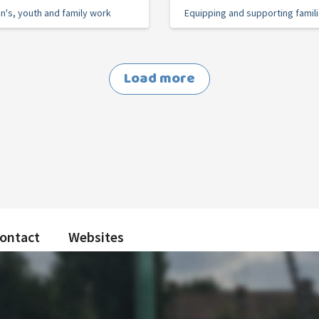
en's, youth and family work
Equipping and supporting famil
Load more
ontact
Websites