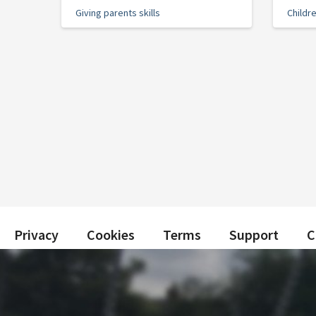
Giving parents skills
Childr
Privacy
Cookies
Terms
Support
C