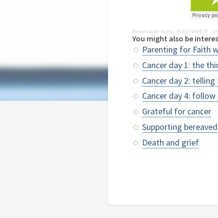
Parenting for Faith
S5 Ep7: WHAT IF… I h
·
You might also be interes
Parenting for Faith 
Cancer day 1: the th
Cancer day 2: telling
Cancer day 4: follow
Grateful for cancer
Supporting bereaved
Death and grief