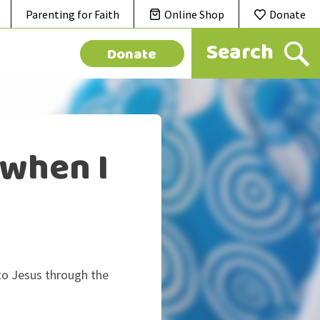
Parenting for Faith
Online Shop
Donate
Donate
 when I
 to Jesus through the