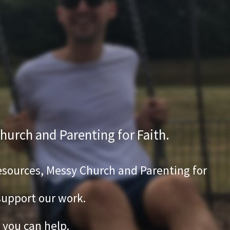
hurch and Parenting for Faith.
 Resources, Messy Church and Parenting for
 support our work.
 you can help.