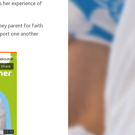
es her experience of
ey parent for faith.
pport one another