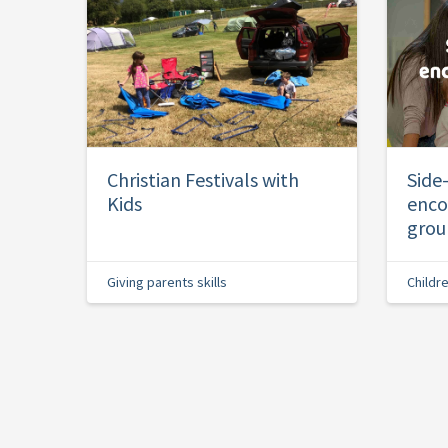
Christian Festivals with
Side
Kids
enco
grou
Giving parents skills
Childr