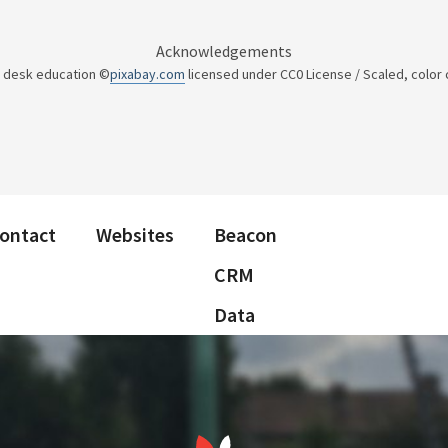
Acknowledgements
y desk education ©
pixabay.com
licensed under CC0 License / Scaled, color
ontact
Websites
Beacon
CRM
Data