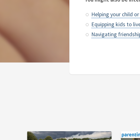
Helping your child o
Equipping kids to liv
Navigating friendsh