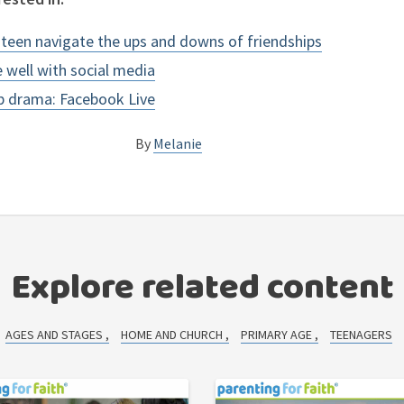
r teen navigate the ups and downs of friendships
e well with social media
ip drama: Facebook Live
By
Melanie
Explore related content
AGES AND STAGES
HOME AND CHURCH
PRIMARY AGE
TEENAGERS