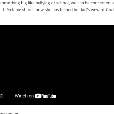
something big like bullying at school, we can be concerned 
s it. Melanie shares how she has helped her kid’s view of Go
rested in: