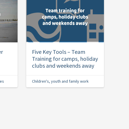
er
Five Key Tools – Team
Training for camps, holiday
clubs and weekends away
ies
Children's, youth and family work