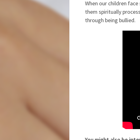
When our children face 
them spiritually proces
through being bullied.
You might also be inte