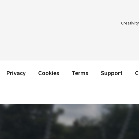
Creativit
Privacy
Cookies
Terms
Support
C