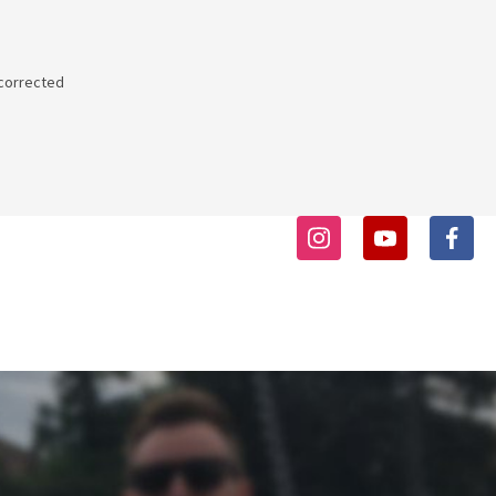
 corrected