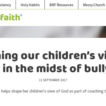
plaincy
Holy Habits
BRF Resources
Messy Church
ing our children’s v
in the midst of bul
11 SEPTEMBER 2017
 helps shape her children's view of God as part of coaching