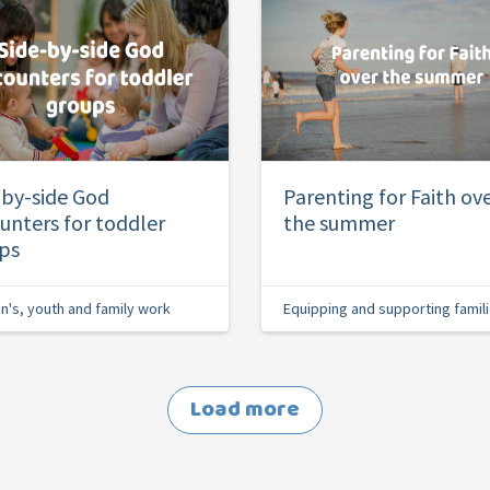
-by-side God
Parenting for Faith ov
unters for toddler
the summer
ps
en's, youth and family work
Equipping and supporting famil
Load more