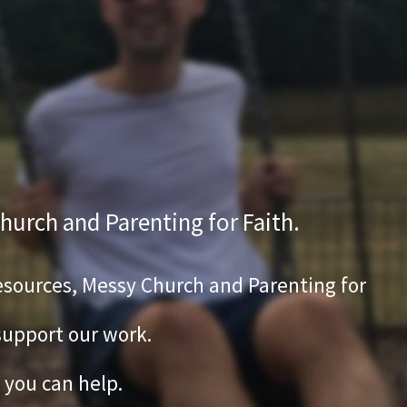
hurch and Parenting for Faith.
 Resources, Messy Church and Parenting for
 support our work.
 you can help.