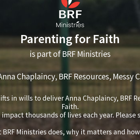
Parenting for Faith
is part of BRF Ministries
 Anna Chaplaincy, BRF Resources, Messy C
gifts in wills to deliver Anna Chaplaincy, BRF
Faith.
s impact thousands of lives each year. Please
 BRF Ministries does, why it matters and how