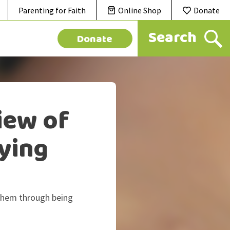
Parenting for Faith
Online Shop
Donate
Donate
iew of
lying
 them through being