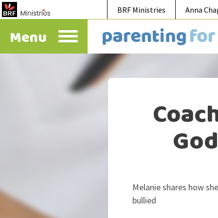
BRF Ministries
Anna Cha
Menu
Coach
God 
Melanie shares how she
bullied