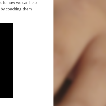
as to how we can help
d by coaching them