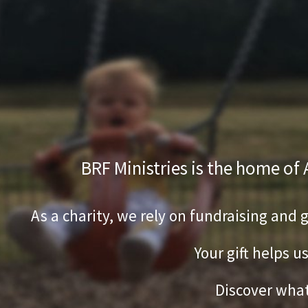
BRF Ministries is the home of
As a charity, we rely on fundraising and 
Your gift helps u
Discover what