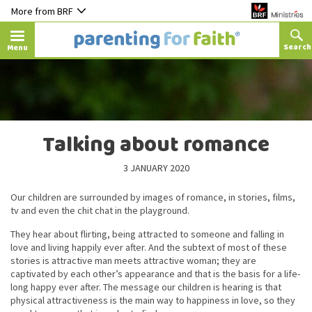
More from BRF
Menu
Talking about romance
3 JANUARY 2020
Our children are surrounded by images of romance, in stories, films,
tv and even the chit chat in the playground.
They hear about flirting, being attracted to someone and falling in
love and living happily ever after. And the subtext of most of these
stories is attractive man meets attractive woman; they are
captivated by each other’s appearance and that is the basis for a life-
long happy ever after. The message our children is hearing is that
physical attractiveness is the main way to happiness in love, so they