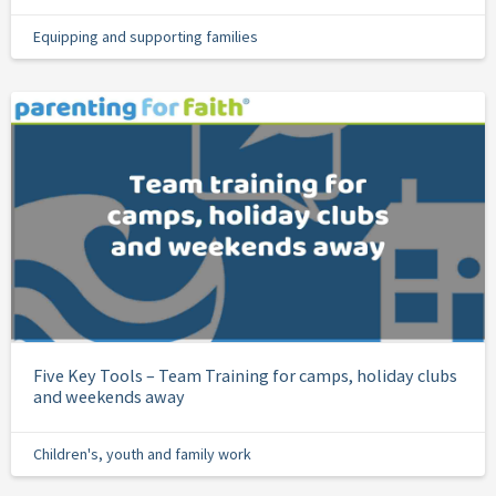
Equipping and supporting families
Five Key Tools – Team Training for camps, holiday clubs
and weekends away
Children's, youth and family work