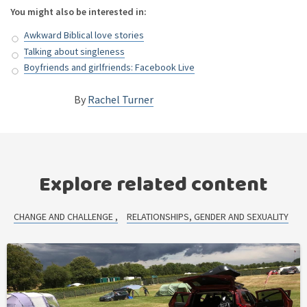
You might also be interested in:
Awkward Biblical love stories
Talking about singleness
Boyfriends and girlfriends: Facebook Live
By
Rachel Turner
Explore related content
CHANGE AND CHALLENGE
RELATIONSHIPS, GENDER AND SEXUALITY