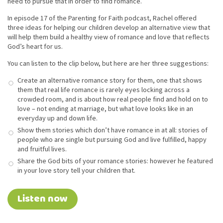
need to pursue that in order to find romance.
In episode 17 of the Parenting for Faith podcast, Rachel offered
three ideas for helping our children develop an alternative view that
will help them build a healthy view of romance and love that reflects
God’s heart for us.
You can listen to the clip below, but here are her three suggestions:
Create an alternative romance story for them, one that shows
them that real life romance is rarely eyes locking across a
crowded room, and is about how real people find and hold on to
love – not ending at marriage, but what love looks like in an
everyday up and down life.
Show them stories which don’t have romance in at all: stories of
people who are single but pursuing God and live fulfilled, happy
and fruitful lives.
Share the God bits of your romance stories: however he featured
in your love story tell your children that.
Listen now