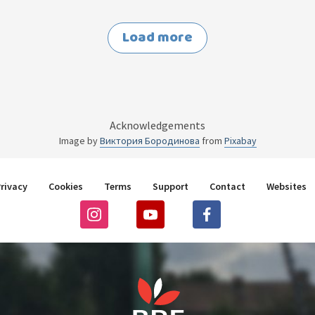
Load more
Acknowledgements
Image by
Виктория Бородинова
from
Pixabay
rivacy
Cookies
Terms
Support
Contact
Websites