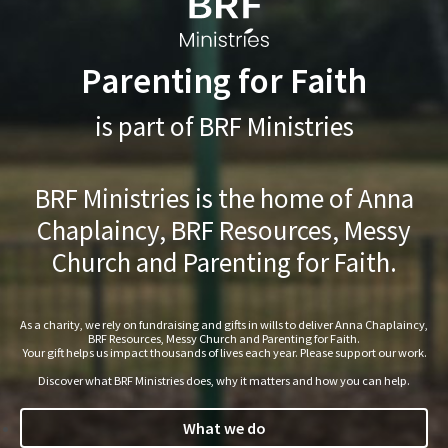
Parenting for Faith
is part of BRF Ministries
BRF Ministries is the home of Anna
Chaplaincy, BRF Resources, Messy
Church and Parenting for Faith.
As a charity, we rely on fundraising and gifts in wills to deliver Anna Chaplaincy,
BRF Resources, Messy Church and Parenting for Faith.
Your gift helps us impact thousands of lives each year. Please support our work.
Discover what BRF Ministries does, why it matters and how you can help.
What we do