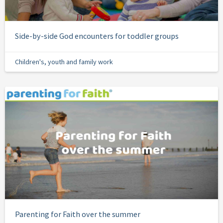
Side-by-side God encounters for toddler groups
Children's, youth and family work
Parenting for Faith over the summer