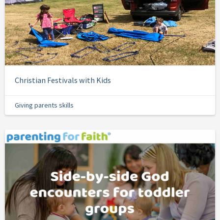
Christian Festivals with Kids
Giving parents skills